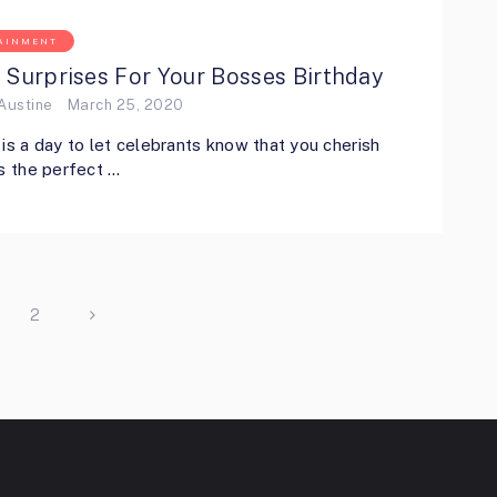
AINMENT
 Surprises For Your Bosses Birthday
Austine
March 25, 2020
 is a day to let celebrants know that you cherish
’s the perfect …
2