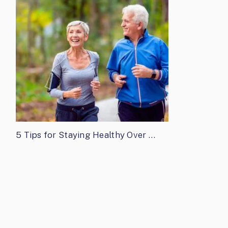
5 Tips for Staying Healthy Over …