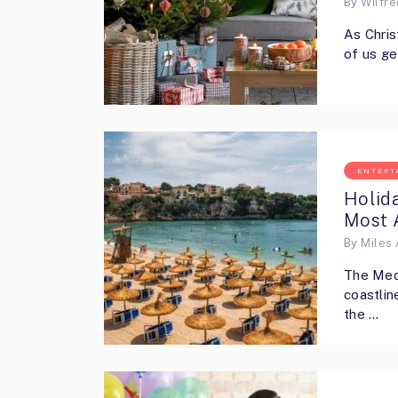
By
Wilfr
As Chris
of us ge
ENTERT
Holida
Most 
By
Miles 
The Medi
coastlin
the …