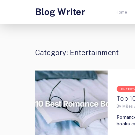
Blog Writer
Home
Category:
Entertainment
ENTERT
Top 1
By
Miles 
Romance 
books ca