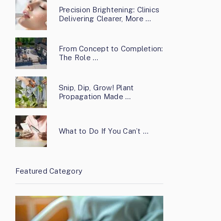
Precision Brightening: Clinics
Delivering Clearer, More …
From Concept to Completion:
The Role …
Snip, Dip, Grow! Plant
Propagation Made …
What to Do If You Can’t …
Featured Category