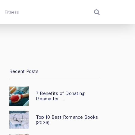
Fitness
Recent Posts
7 Benefits of Donating
Plasma for …
Top 10 Best Romance Books
(2026)