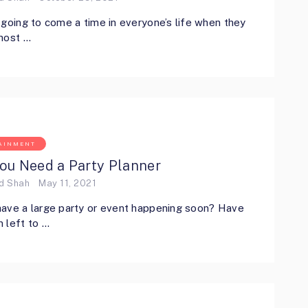
 going to come a time in everyone’s life when they
host …
AINMENT
ou Need a Party Planner
ed Shah
May 11, 2021
ave a large party or event happening soon? Have
 left to …