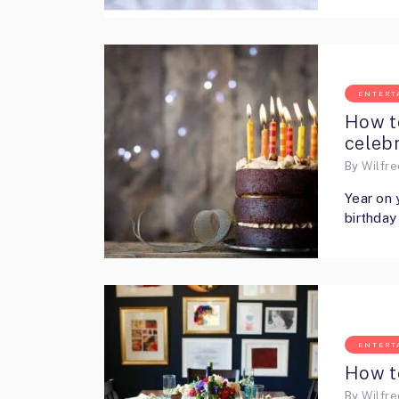
ENTERT
How t
celebr
By
Wilfr
Year on 
birthday
ENTERT
How t
By
Wilfr