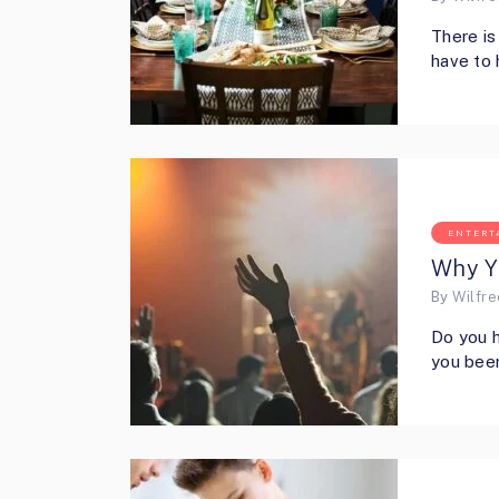
There is
have to 
ENTERT
Why Y
By
Wilfr
Do you h
you been