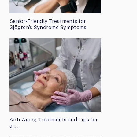
Senior-Friendly Treatments for
Sjögren’s Syndrome Symptoms
Anti-Aging Treatments and Tips for
a …