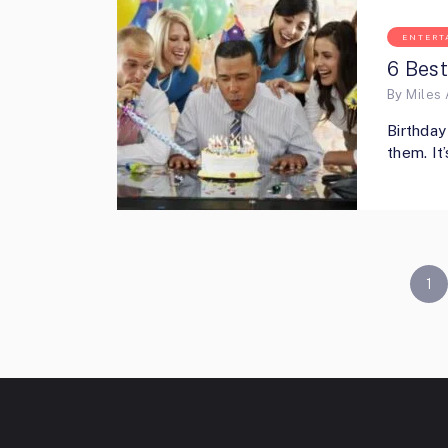
ENTERT
6 Best
By
Miles 
Birthday
them. It
POSTS
1
PAGINATION