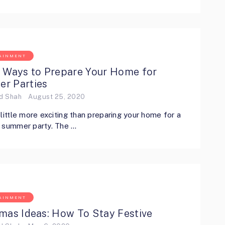
AINMENT
t Ways to Prepare Your Home for
r Parties
ed Shah
August 25, 2020
 little more exciting than preparing your home for a
g summer party. The …
AINMENT
mas Ideas: How To Stay Festive