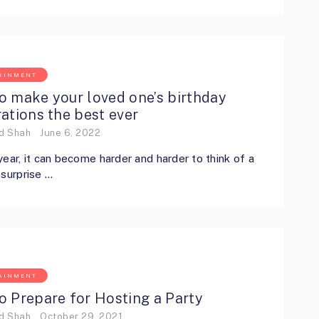
AINMENT
o make your loved one’s birthday
ations the best ever
ed Shah
June 6, 2022
year, it can become harder and harder to think of a
 surprise …
AINMENT
o Prepare for Hosting a Party
ed Shah
October 29, 2021