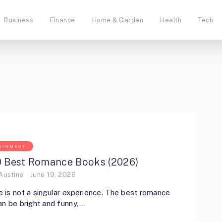
Business
Finance
Home & Garden
Health
Tech
AINMENT
0 Best Romance Books (2026)
Austine
June 19, 2026
is not a singular experience. The best romance
n be bright and funny, …