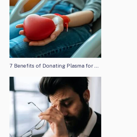
7 Benefits of Donating Plasma for …