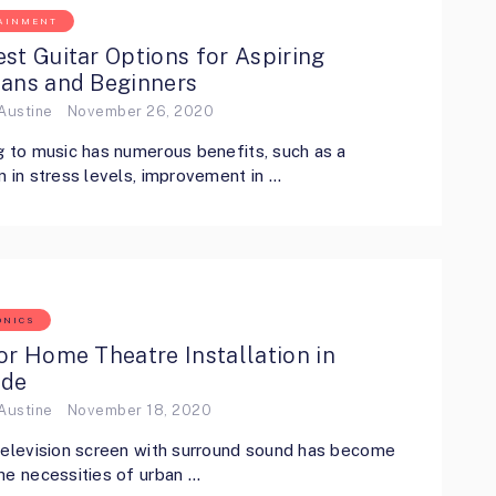
AINMENT
st Guitar Options for Aspiring
ians and Beginners
Austine
November 26, 2020
g to music has numerous benefits, such as a
n in stress levels, improvement in …
ONICS
or Home Theatre Installation in
ide
Austine
November 18, 2020
television screen with surround sound has become
he necessities of urban …