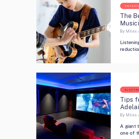
ENTERT
The Be
Music
By
Miles 
Listenin
reductio
ELECTR
Tips f
Adela
By
Miles 
A giant 
one of t