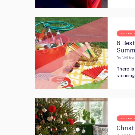
ENTERT
6 Bes
Summe
By
Wilfr
There is
stunnin
ENTERT
Christ