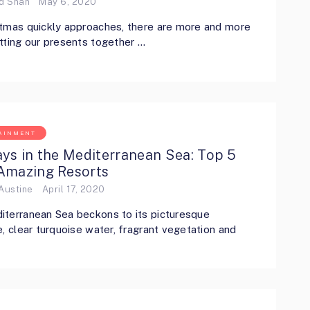
ed Shah
May 6, 2020
tmas quickly approaches, there are more and more
tting our presents together …
AINMENT
ys in the Mediterranean Sea: Top 5
Amazing Resorts
Austine
April 17, 2020
terranean Sea beckons to its picturesque
e, clear turquoise water, fragrant vegetation and