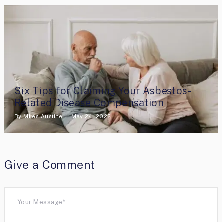
Six Tips for Claiming Your Asbestos-
Related Disease Compensation
By
Miles Austine
May 24, 2022
Give a Comment