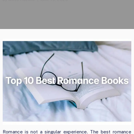
Romance is not a singular experience. The best romance