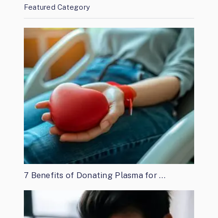
Featured Category
7 Benefits of Donating Plasma for …