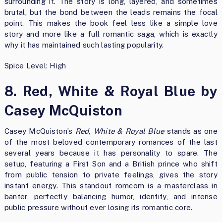
surrounding it. The story is long, layered, and sometimes
brutal, but the bond between the leads remains the focal
point. This makes the book feel less like a simple love
story and more like a full romantic saga, which is exactly
why it has maintained such lasting popularity.
Spice Level: High
8. Red, White & Royal Blue by
Casey McQuiston
Casey McQuiston’s
Red, White & Royal Blue
stands as one
of the most beloved contemporary romances of the last
several years because it has personality to spare. The
setup, featuring a First Son and a British prince who shift
from public tension to private feelings, gives the story
instant energy. This standout romcom is a masterclass in
banter, perfectly balancing humor, identity, and intense
public pressure without ever losing its romantic core.