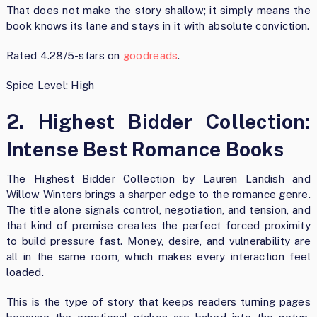
That does not make the story shallow; it simply means the
book knows its lane and stays in it with absolute conviction.
Rated 4.28/5-stars on
goodreads
.
Spice Level: High
2. Highest Bidder Collection:
Intense Best Romance Books
The Highest Bidder Collection by Lauren Landish and
Willow Winters brings a sharper edge to the romance genre.
The title alone signals control, negotiation, and tension, and
that kind of premise creates the perfect forced proximity
to build pressure fast. Money, desire, and vulnerability are
all in the same room, which makes every interaction feel
loaded.
This is the type of story that keeps readers turning pages