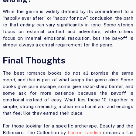
While the genre is widely defined by its commitment to a
“happily ever after” or “happy for now” conclusion, the path
to that ending can vary significantly in tone. Some stories
focus on external conflict and adventure, while others
focus on internal emotional resolution, but the payoff is
almost always a central requirement for the genre.
Final Thoughts
The best romance books do not all promise the same
mood, and that is part of what keeps the genre alive. Some
books give pure escape, some give razor-sharp banter, and
some ask for more patience because the payoff is
emotional instead of easy. What ties these 10 together is
simple, strong chemistry, a clear emotional arc, and endings
that feel like they earned their place.
For those looking for a specific archetype, Beauty and the
Billionaire: The Collection by
Lauren Landish
remains a fan