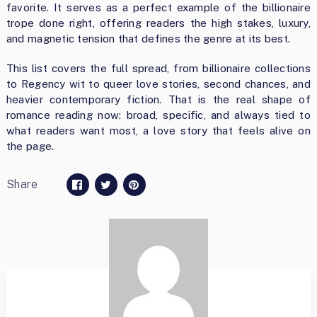
favorite. It serves as a perfect example of the billionaire
trope done right, offering readers the high stakes, luxury,
and magnetic tension that defines the genre at its best.
This list covers the full spread, from billionaire collections
to Regency wit to queer love stories, second chances, and
heavier contemporary fiction. That is the real shape of
romance reading now: broad, specific, and always tied to
what readers want most, a love story that feels alive on
the page.
Share