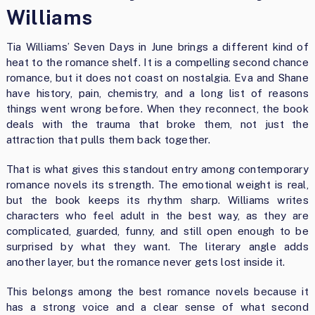
Williams
Tia Williams’ Seven Days in June brings a different kind of
heat to the romance shelf. It is a compelling second chance
romance, but it does not coast on nostalgia. Eva and Shane
have history, pain, chemistry, and a long list of reasons
things went wrong before. When they reconnect, the book
deals with the trauma that broke them, not just the
attraction that pulls them back together.
That is what gives this standout entry among contemporary
romance novels its strength. The emotional weight is real,
but the book keeps its rhythm sharp. Williams writes
characters who feel adult in the best way, as they are
complicated, guarded, funny, and still open enough to be
surprised by what they want. The literary angle adds
another layer, but the romance never gets lost inside it.
This belongs among the best romance novels because it
has a strong voice and a clear sense of what second