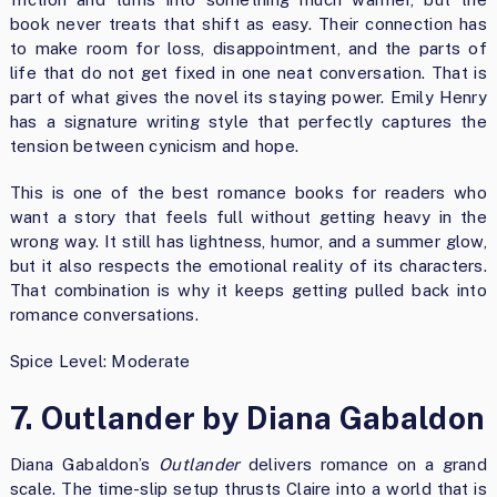
book never treats that shift as easy. Their connection has
to make room for loss, disappointment, and the parts of
life that do not get fixed in one neat conversation. That is
part of what gives the novel its staying power. Emily Henry
has a signature writing style that perfectly captures the
tension between cynicism and hope.
This is one of the best romance books for readers who
want a story that feels full without getting heavy in the
wrong way. It still has lightness, humor, and a summer glow,
but it also respects the emotional reality of its characters.
That combination is why it keeps getting pulled back into
romance conversations.
Spice Level: Moderate
7. Outlander by Diana Gabaldon
Diana Gabaldon’s
Outlander
delivers romance on a grand
scale. The time-slip setup thrusts Claire into a world that is