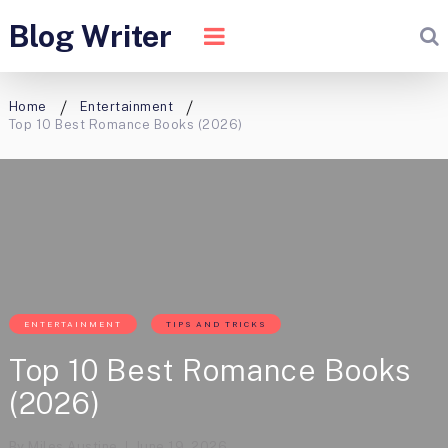
Blog Writer
Home
Entertainment
Top 10 Best Romance Books (2026)
ENTERTAINMENT
TIPS AND TRICKS
Top 10 Best Romance Books
(2026)
By
Miles Austine
June 19, 2026