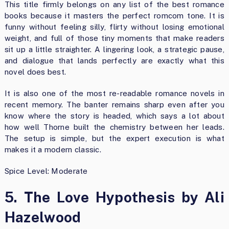
This title firmly belongs on any list of the best romance
books because it masters the perfect romcom tone. It is
funny without feeling silly, flirty without losing emotional
weight, and full of those tiny moments that make readers
sit up a little straighter. A lingering look, a strategic pause,
and dialogue that lands perfectly are exactly what this
novel does best.
It is also one of the most re-readable romance novels in
recent memory. The banter remains sharp even after you
know where the story is headed, which says a lot about
how well Thorne built the chemistry between her leads.
The setup is simple, but the expert execution is what
makes it a modern classic.
Spice Level: Moderate
5. The Love Hypothesis by Ali
Hazelwood