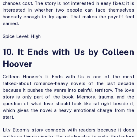
chances cost. The story is not interested in easy fixes; it is
interested in whether two people can face themselves
honestly enough to try again. That makes the payoff feel
earned.
Spice Level: High
10. It Ends with Us by Colleen
Hoover
Colleen Hoover’s It Ends with Us is one of the most
talked-about romance-heavy novels of the last decade
because it pushes the genre into painful territory. The love
story is only part of the book. Memory, trauma, and the
question of what love should look like sit right beside it,
which gives the novel a heavy emotional charge from the
start.
Lily Bloom’s story connects with readers because it does
not keep things simple. The relationship triangle, the history