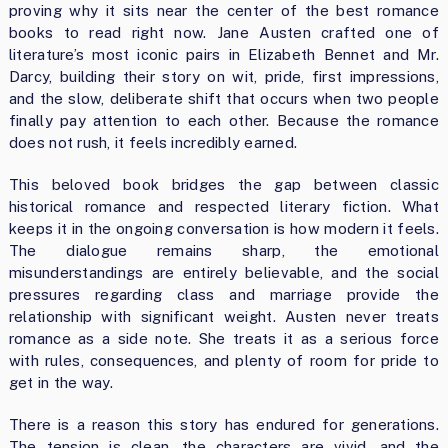
proving why it sits near the center of the best romance
books to read right now. Jane Austen crafted one of
literature’s most iconic pairs in Elizabeth Bennet and Mr.
Darcy, building their story on wit, pride, first impressions,
and the slow, deliberate shift that occurs when two people
finally pay attention to each other. Because the romance
does not rush, it feels incredibly earned.
This beloved book bridges the gap between classic
historical romance and respected literary fiction. What
keeps it in the ongoing conversation is how modern it feels.
The dialogue remains sharp, the emotional
misunderstandings are entirely believable, and the social
pressures regarding class and marriage provide the
relationship with significant weight. Austen never treats
romance as a side note. She treats it as a serious force
with rules, consequences, and plenty of room for pride to
get in the way.
There is a reason this story has endured for generations.
The tension is clean, the characters are vivid, and the