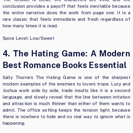
conclusion provides a payoff that feels inevitable because
the entire narrative does the work from page one. It is a
rare classic that feels immediate and fresh regardless of
how many times it is read.
Spice Level: Low/Sweet
4. The Hating Game: A Modern
Best Romance Books Essential
Sally Thorne’s The Hating Game is one of the sharpest
modern examples of the enemies to lovers trope. Lucy and
Joshua work side by side, trade insults like it is a second
language, and slowly reveal that the line between irritation
and attraction is much thinner than either of them wants to
admit. The office setting keeps the tension tight, because
there is nowhere to hide and no real way to ignore what is
happening.