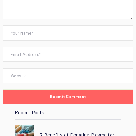
Recent Posts
7 Benefits of Donating Plasma for …