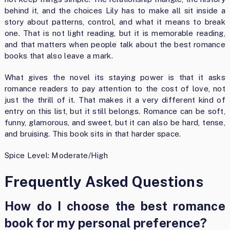
behind it, and the choices Lily has to make all sit inside a
story about patterns, control, and what it means to break
one. That is not light reading, but it is memorable reading,
and that matters when people talk about the best romance
books that also leave a mark.
What gives the novel its staying power is that it asks
romance readers to pay attention to the cost of love, not
just the thrill of it. That makes it a very different kind of
entry on this list, but it still belongs. Romance can be soft,
funny, glamorous, and sweet, but it can also be hard, tense,
and bruising. This book sits in that harder space.
Spice Level: Moderate/High
Frequently Asked Questions
How do I choose the best romance
book for my personal preference?