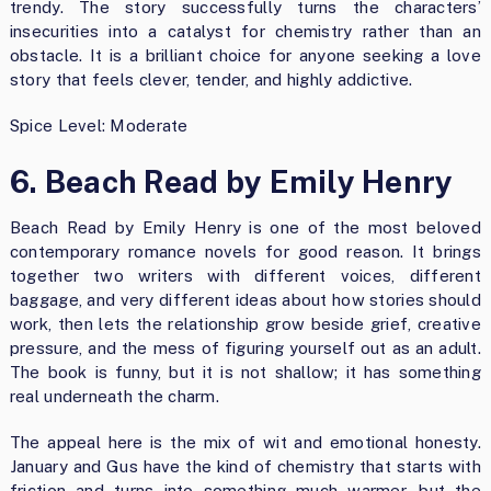
trendy. The story successfully turns the characters’
insecurities into a catalyst for chemistry rather than an
obstacle. It is a brilliant choice for anyone seeking a love
story that feels clever, tender, and highly addictive.
Spice Level: Moderate
6. Beach Read by Emily Henry
Beach Read by Emily Henry is one of the most beloved
contemporary romance novels for good reason. It brings
together two writers with different voices, different
baggage, and very different ideas about how stories should
work, then lets the relationship grow beside grief, creative
pressure, and the mess of figuring yourself out as an adult.
The book is funny, but it is not shallow; it has something
real underneath the charm.
The appeal here is the mix of wit and emotional honesty.
January and Gus have the kind of chemistry that starts with
friction and turns into something much warmer, but the