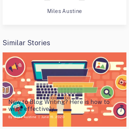
Miles Austine
Similar Stories
New to Blog Writing? Here is how to
write effectively.
By
Miles Austine
June 15, 2020