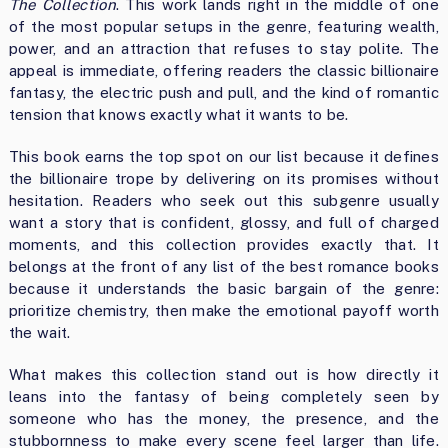
The Collection
. This work lands right in the middle of one
of the most popular setups in the genre, featuring wealth,
power, and an attraction that refuses to stay polite. The
appeal is immediate, offering readers the classic billionaire
fantasy, the electric push and pull, and the kind of romantic
tension that knows exactly what it wants to be.
This book earns the top spot on our list because it defines
the billionaire trope by delivering on its promises without
hesitation. Readers who seek out this subgenre usually
want a story that is confident, glossy, and full of charged
moments, and this collection provides exactly that. It
belongs at the front of any list of the best romance books
because it understands the basic bargain of the genre:
prioritize chemistry, then make the emotional payoff worth
the wait.
What makes this collection stand out is how directly it
leans into the fantasy of being completely seen by
someone who has the money, the presence, and the
stubbornness to make every scene feel larger than life.