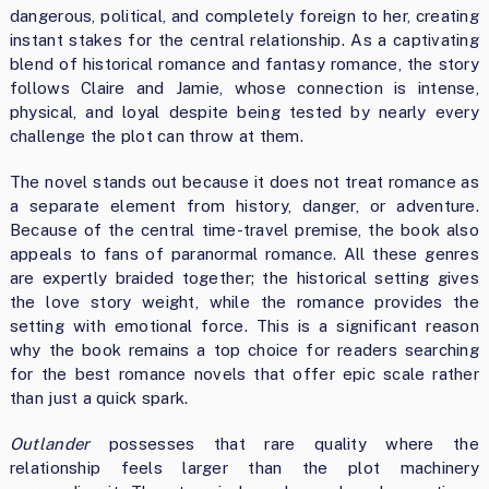
dangerous, political, and completely foreign to her, creating
instant stakes for the central relationship. As a captivating
blend of historical romance and fantasy romance, the story
follows Claire and Jamie, whose connection is intense,
physical, and loyal despite being tested by nearly every
challenge the plot can throw at them.
The novel stands out because it does not treat romance as
a separate element from history, danger, or adventure.
Because of the central time-travel premise, the book also
appeals to fans of paranormal romance. All these genres
are expertly braided together; the historical setting gives
the love story weight, while the romance provides the
setting with emotional force. This is a significant reason
why the book remains a top choice for readers searching
for the best romance novels that offer epic scale rather
than just a quick spark.
Outlander
possesses that rare quality where the
relationship feels larger than the plot machinery