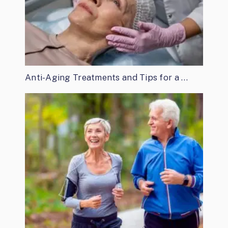
Anti-Aging Treatments and Tips for a …