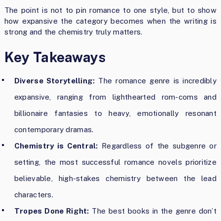
The point is not to pin romance to one style, but to show
how expansive the category becomes when the writing is
strong and the chemistry truly matters.
Key Takeaways
Diverse Storytelling:
The romance genre is incredibly
expansive, ranging from lighthearted rom-coms and
billionaire fantasies to heavy, emotionally resonant
contemporary dramas.
Chemistry is Central:
Regardless of the subgenre or
setting, the most successful romance novels prioritize
believable, high-stakes chemistry between the lead
characters.
Tropes Done Right:
The best books in the genre don’t