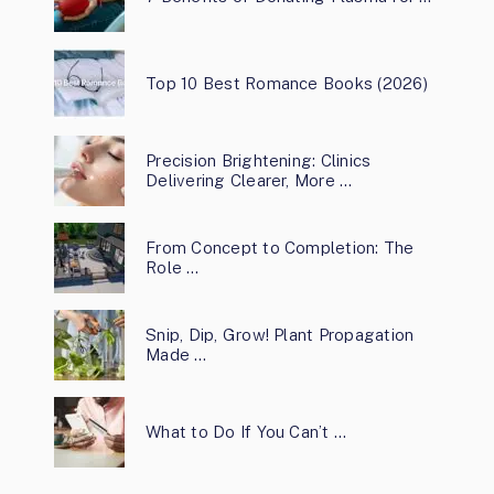
Top 10 Best Romance Books (2026)
Precision Brightening: Clinics
Delivering Clearer, More …
From Concept to Completion: The
Role …
Snip, Dip, Grow! Plant Propagation
Made …
What to Do If You Can’t …