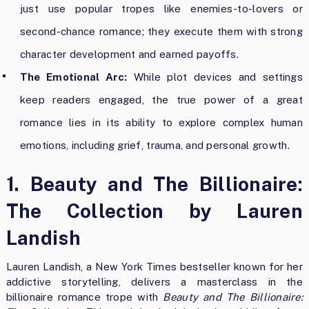
just use popular tropes like enemies-to-lovers or
second-chance romance; they execute them with strong
character development and earned payoffs.
The Emotional Arc:
While plot devices and settings
keep readers engaged, the true power of a great
romance lies in its ability to explore complex human
emotions, including grief, trauma, and personal growth.
1. Beauty and The Billionaire:
The Collection by Lauren
Landish
Lauren Landish, a New York Times bestseller known for her
addictive storytelling, delivers a masterclass in the
billionaire romance trope with
Beauty and The Billionaire: