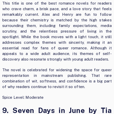
This title is one of the best romance novels for readers
who crave charm, a brisk pace, and a love story that feels
remarkably current. Alex and Henry are fun to follow
because their chemistry is matched by the high stakes
surrounding them, including family expectations, media
scrutiny, and the relentless pressure of living in the
spotlight. While the book moves with a light touch, it still
addresses complex themes with sincerity, making it an
essential read for fans of queer romance. Although it
appeals to a wide adult audience, its themes of self-
discovery also resonate strongly with young adult readers.
The novel is celebrated for widening the space for queer
representation in mainstream publishing. That rare
combination of wit, softness, and confidence is a big part
of why readers continue to revisit it so often.
Spice Level: Moderate
9. Seven Days in June by Tia