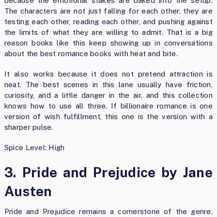
because the emotional stakes are baked into the setup.
The characters are not just falling for each other, they are
testing each other, reading each other, and pushing against
the limits of what they are willing to admit. That is a big
reason books like this keep showing up in conversations
about the best romance books with heat and bite.
It also works because it does not pretend attraction is
neat. The best scenes in this lane usually have friction,
curiosity, and a little danger in the air, and this collection
knows how to use all three. If billionaire romance is one
version of wish fulfillment, this one is the version with a
sharper pulse.
Spice Level: High
3. Pride and Prejudice by Jane
Austen
Pride and Prejudice remains a cornerstone of the genre,