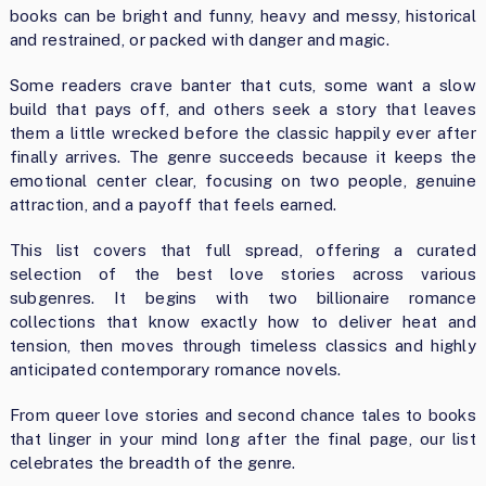
books can be bright and funny, heavy and messy, historical
and restrained, or packed with danger and magic.
Some readers crave banter that cuts, some want a slow
build that pays off, and others seek a story that leaves
them a little wrecked before the classic happily ever after
finally arrives. The genre succeeds because it keeps the
emotional center clear, focusing on two people, genuine
attraction, and a payoff that feels earned.
This list covers that full spread, offering a curated
selection of the best love stories across various
subgenres. It begins with two billionaire romance
collections that know exactly how to deliver heat and
tension, then moves through timeless classics and highly
anticipated contemporary romance novels.
From queer love stories and second chance tales to books
that linger in your mind long after the final page, our list
celebrates the breadth of the genre.