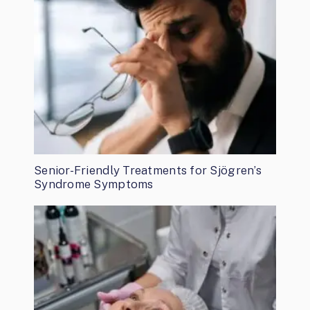
Senior-Friendly Treatments for Sjögren’s
Syndrome Symptoms