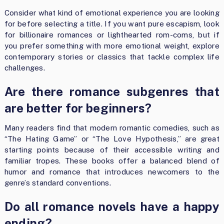
Consider what kind of emotional experience you are looking
for before selecting a title. If you want pure escapism, look
for billionaire romances or lighthearted rom-coms, but if
you prefer something with more emotional weight, explore
contemporary stories or classics that tackle complex life
challenges.
Are there romance subgenres that
are better for beginners?
Many readers find that modern romantic comedies, such as
“The Hating Game” or “The Love Hypothesis,” are great
starting points because of their accessible writing and
familiar tropes. These books offer a balanced blend of
humor and romance that introduces newcomers to the
genre’s standard conventions.
Do all romance novels have a happy
ending?