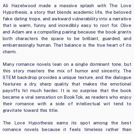
Ali Hazelwood made a massive splash with The Love
Hypothesis, a story that blends academic life, the beloved
fake dating trope, and awkward vulnerability into a narrative
that is warm, funny, and incredibly easy to root for. Olive
and Adam are a compelling pairing because the book grants
both characters the space to be brilliant, guarded, and
embarrassingly human. That balance is the true heart of its
charm.
Many romance novels lean on a single dominant tone, but
this story masters the mix of humor and sincerity. The
STEM backdrop provides a unique texture, and the dialogue
features a dry, sharp quality that makes the emotional
payoffs hit much harder. It is no surprise that the book
became a viral sensation on BookTok, as readers who enjoy
their romance with a side of intellectual wit tend to
gravitate toward this title.
The Love Hypothesis earns its spot among the best
romance novels because it feels timeless rather than