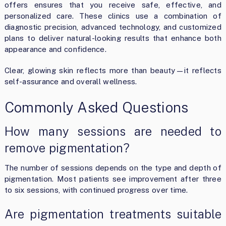
offers ensures that you receive safe, effective, and
personalized care. These clinics use a combination of
diagnostic precision, advanced technology, and customized
plans to deliver natural-looking results that enhance both
appearance and confidence.
Clear, glowing skin reflects more than beauty—it reflects
self-assurance and overall wellness.
Commonly Asked Questions
How many sessions are needed to
remove pigmentation?
The number of sessions depends on the type and depth of
pigmentation. Most patients see improvement after three
to six sessions, with continued progress over time.
Are pigmentation treatments suitable