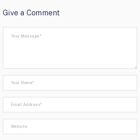
Give a Comment