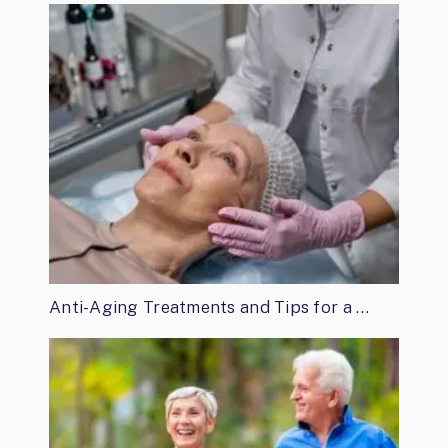
Anti-Aging Treatments and Tips for a …