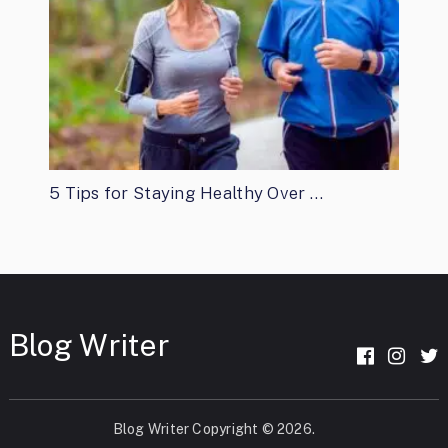
5 Tips for Staying Healthy Over …
Blog Writer
Blog Writer
Copyright © 2026.