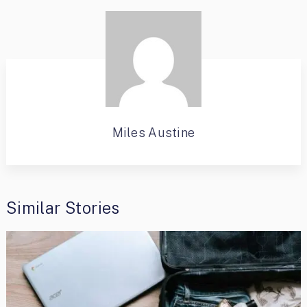
Miles Austine
Similar Stories