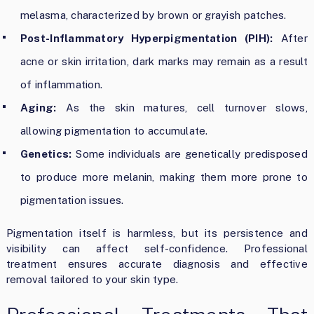
melasma, characterized by brown or grayish patches.
Post-Inflammatory Hyperpigmentation (PIH):
After
acne or skin irritation, dark marks may remain as a result
of inflammation.
Aging:
As the skin matures, cell turnover slows,
allowing pigmentation to accumulate.
Genetics:
Some individuals are genetically predisposed
to produce more melanin, making them more prone to
pigmentation issues.
Pigmentation itself is harmless, but its persistence and
visibility can affect self-confidence. Professional
treatment ensures accurate diagnosis and effective
removal tailored to your skin type.