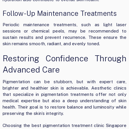
Follow-Up Maintenance Treatments
Periodic maintenance treatments, such as light laser
sessions or chemical peels, may be recommended to
sustain results and prevent recurrence. These ensure the
skin remains smooth, radiant, and evenly toned.
Restoring Confidence Through
Advanced Care
Pigmentation can be stubborn, but with expert care,
brighter and healthier skin is achievable. Aesthetic clinics
that specialize in pigmentation treatments offer not only
medical expertise but also a deep understanding of skin
health. Their goal is to restore balance and luminosity while
preserving the skin’s integrity.
Choosing the best pigmentation treatment clinic Singapore