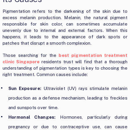
Pigmentation refers to the darkening of the skin due to
excess melanin production. Melanin, the natural pigment
responsible for skin color, can sometimes accumulate
unevenly due to internal and external factors. When this
happens, it leads to the appearance of dark spots or
patches that disrupt a smooth complexion.
Those searching for the
best pigmentation treatment
clinic Singapore
residents trust will find that a thorough
understanding of pigmentation types is key to choosing the
right treatment. Common causes include:
Sun Exposure:
Ultraviolet (UV) rays stimulate melanin
production as a defense mechanism, leading to freckles
and sunspots over time.
Hormonal Changes:
Hormones, particularly during
pregnancy or due to contraceptive use, can cause