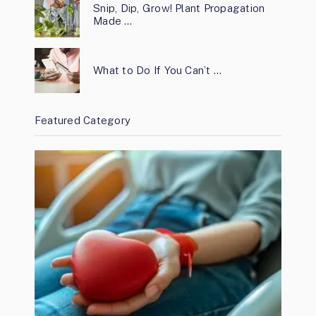
Snip, Dip, Grow! Plant Propagation
Made …
What to Do If You Can’t …
Featured Category