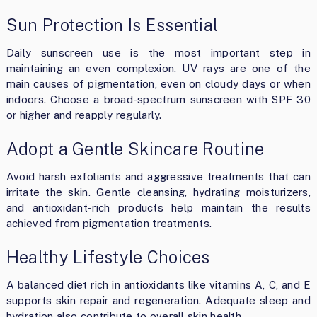
Sun Protection Is Essential
Daily sunscreen use is the most important step in
maintaining an even complexion. UV rays are one of the
main causes of pigmentation, even on cloudy days or when
indoors. Choose a broad-spectrum sunscreen with SPF 30
or higher and reapply regularly.
Adopt a Gentle Skincare Routine
Avoid harsh exfoliants and aggressive treatments that can
irritate the skin. Gentle cleansing, hydrating moisturizers,
and antioxidant-rich products help maintain the results
achieved from pigmentation treatments.
Healthy Lifestyle Choices
A balanced diet rich in antioxidants like vitamins A, C, and E
supports skin repair and regeneration. Adequate sleep and
hydration also contribute to overall skin health.