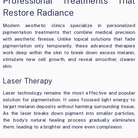
Professional Treatments That
Restore Radiance
Modern aesthetic clinics specialize in personalized
pigmentation treatments that combine medical precision
with aesthetic finesse. Unlike topical solutions that fade
pigmentation only temporarily, these advanced therapies
work deep within the skin to break down excess melanin,
stimulate new cell growth, and reveal smoother, clearer
skin.
Laser Therapy
Laser technology remains the most effective and popular
solution for pigmentation. It uses focused light energy to
target melanin deposits without harming surrounding tissue.
As the laser breaks down pigment into smaller particles,
the body’s natural healing process gradually eliminates
them, leading to a brighter and more even complexion.