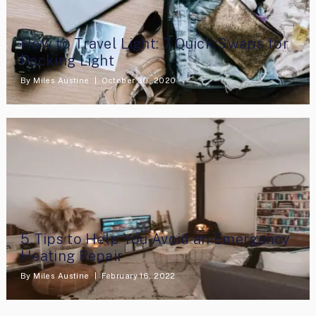
How to Travel Light: 7 Quick Swaps for
Packing Light
By
Miles Austine
October 30, 2020
5 Tips to Help You Avoid an Emergency
Heating Repair
By
Miles Austine
February 16, 2022