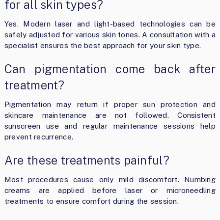
for all skin types?
Yes. Modern laser and light-based technologies can be
safely adjusted for various skin tones. A consultation with a
specialist ensures the best approach for your skin type.
Can pigmentation come back after
treatment?
Pigmentation may return if proper sun protection and
skincare maintenance are not followed. Consistent
sunscreen use and regular maintenance sessions help
prevent recurrence.
Are these treatments painful?
Most procedures cause only mild discomfort. Numbing
creams are applied before laser or microneedling
treatments to ensure comfort during the session.