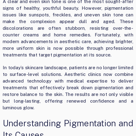
A clear and even skin tone is one of the most sought-after
signs of healthy, youthful beauty. However, pigmentation
issues like sunspots, freckles, and uneven skin tone can
make the complexion appear dull and aged. These
discolorations are often stubborn, resisting over-the-
counter creams and home remedies. Fortunately, with
modern advancements in aesthetic care, achieving brighter,
more uniform skin is now possible through professional
treatments that target pigmentation at its source.
In today’s skincare landscape, patients are no longer limited
to surface-level solutions. Aesthetic clinics now combine
advanced technology with medical expertise to deliver
treatments that effectively break down pigmentation and
restore balance to the skin. The results are not only visible
but long-lasting, offering renewed confidence and a
luminous glow.
Understanding Pigmentation and
Its Causes