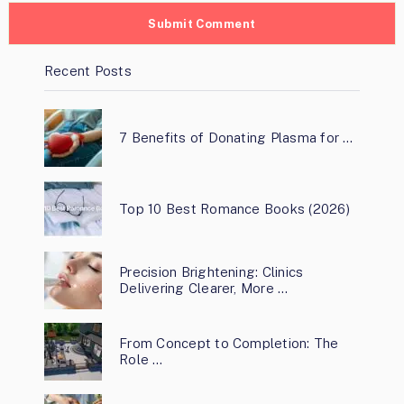
Recent Posts
7 Benefits of Donating Plasma for …
Top 10 Best Romance Books (2026)
Precision Brightening: Clinics
Delivering Clearer, More …
From Concept to Completion: The
Role …