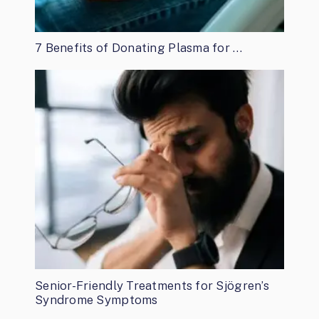
7 Benefits of Donating Plasma for …
Senior-Friendly Treatments for Sjögren’s
Syndrome Symptoms