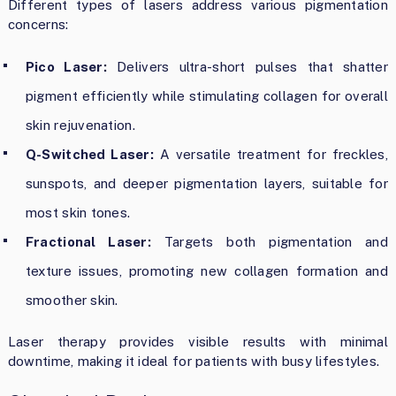
Different types of lasers address various pigmentation
concerns:
Pico Laser:
Delivers ultra-short pulses that shatter
pigment efficiently while stimulating collagen for overall
skin rejuvenation.
Q-Switched Laser:
A versatile treatment for freckles,
sunspots, and deeper pigmentation layers, suitable for
most skin tones.
Fractional Laser:
Targets both pigmentation and
texture issues, promoting new collagen formation and
smoother skin.
Laser therapy provides visible results with minimal
downtime, making it ideal for patients with busy lifestyles.