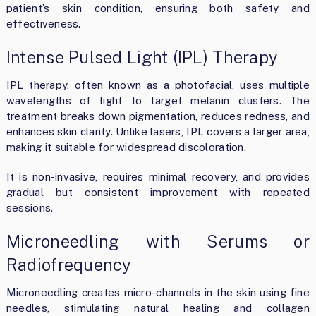
patient’s skin condition, ensuring both safety and
effectiveness.
Intense Pulsed Light (IPL) Therapy
IPL therapy, often known as a photofacial, uses multiple
wavelengths of light to target melanin clusters. The
treatment breaks down pigmentation, reduces redness, and
enhances skin clarity. Unlike lasers, IPL covers a larger area,
making it suitable for widespread discoloration.
It is non-invasive, requires minimal recovery, and provides
gradual but consistent improvement with repeated
sessions.
Microneedling with Serums or
Radiofrequency
Microneedling creates micro-channels in the skin using fine
needles, stimulating natural healing and collagen