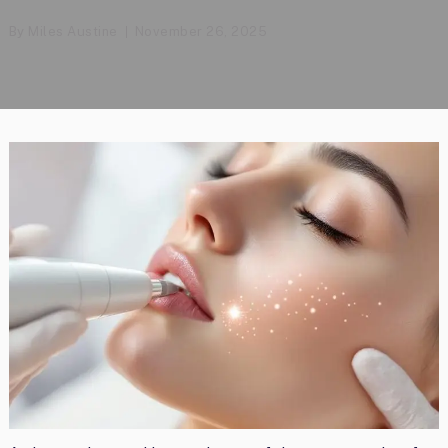
By
Miles Austine
November 26, 2025