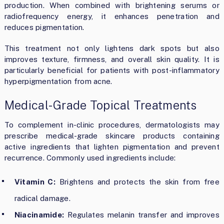
production. When combined with brightening serums or
radiofrequency energy, it enhances penetration and
reduces pigmentation.
This treatment not only lightens dark spots but also
improves texture, firmness, and overall skin quality. It is
particularly beneficial for patients with post-inflammatory
hyperpigmentation from acne.
Medical-Grade Topical Treatments
To complement in-clinic procedures, dermatologists may
prescribe medical-grade skincare products containing
active ingredients that lighten pigmentation and prevent
recurrence. Commonly used ingredients include:
Vitamin C:
Brightens and protects the skin from free
radical damage.
Niacinamide:
Regulates melanin transfer and improves