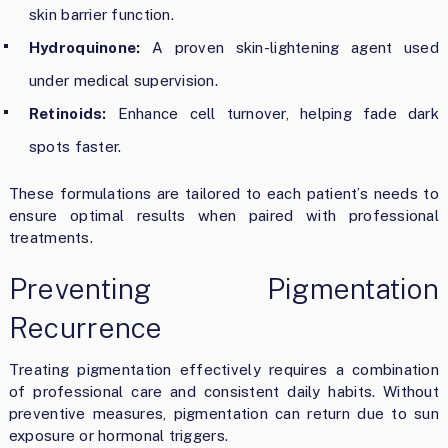
skin barrier function.
Hydroquinone:
A proven skin-lightening agent used
under medical supervision.
Retinoids:
Enhance cell turnover, helping fade dark
spots faster.
These formulations are tailored to each patient’s needs to
ensure optimal results when paired with professional
treatments.
Preventing Pigmentation
Recurrence
Treating pigmentation effectively requires a combination
of professional care and consistent daily habits. Without
preventive measures, pigmentation can return due to sun
exposure or hormonal triggers.