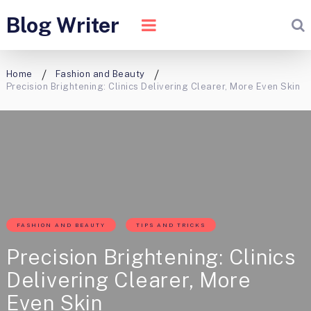
Blog Writer
Home
Fashion and Beauty
Precision Brightening: Clinics Delivering Clearer, More Even Skin
FASHION AND BEAUTY
TIPS AND TRICKS
Precision Brightening: Clinics
Delivering Clearer, More
Even Skin