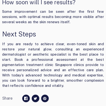
How soon will I see results?
Some improvement can be seen after the first few
sessions, with optimal results becoming more visible after
several weeks as the skin renews itself.
Next Steps
If you are ready to achieve clear, even-toned skin and
restore your natural glow, consulting an experienced
dermatologist or aesthetic specialist is the best place to
start. Book a professional assessment at the best
pigmentation treatment clinic Singapore clinics provide to
receive personalized advice and an effective care plan.
With today’s advanced technology and medical expertise,
you can look forward to a brighter, smoother complexion
that reflects confidence and vitality.
Share