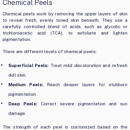
Chemical Peels
Chemical peels work by removing the upper layers of skin
to reveal fresh, evenly toned skin beneath. They use a
carefully controlled blend of acids, such as glycolic or
trichloroacetic acid (TCA), to exfoliate and lighten
pigmentation.
There are different levels of chemical peels:
Superficial Peels:
Treat mild discoloration and refresh
dull skin.
Medium Peels:
Reach deeper layers for stubborn
pigmentation.
Deep Peels:
Correct severe pigmentation and sun
damage.
The strength of each peel is customized based on the