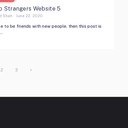
o Strangers Website 5
ed Shah
June 22, 2020
ike to be friends with new people, then this post is
 …
2
3