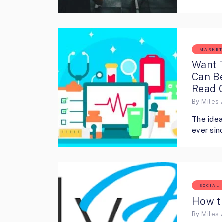
MARKET
Want 
Can B
Read 
By
Miles 
The idea
ever sin
SOCIAL
How t
By
Miles 