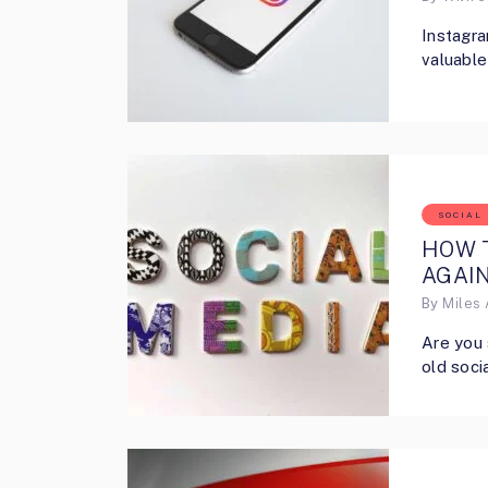
Instagra
valuable
SOCIAL
HOW T
AGAIN
By
Miles 
Are you 
old soci