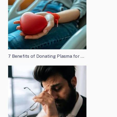
7 Benefits of Donating Plasma for …