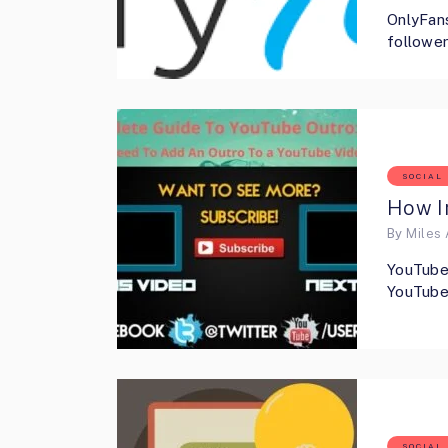
OnlyFans
follower
SOCIAL
How I
By
Miles 
YouTube 
YouTube 
SOCIAL