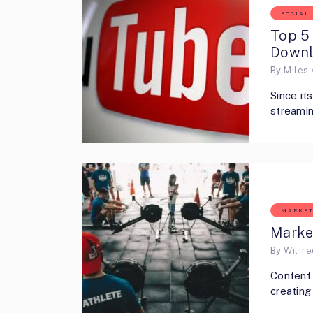
SOCIAL
Top 5 
Downl
By
Miles 
Since it
streamin
MARKET
Marke
By
Wilfr
Content 
creating