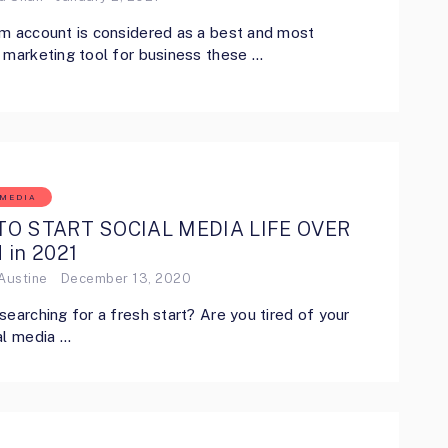
m account is considered as a best and most
 marketing tool for business these …
 MEDIA
O START SOCIAL MEDIA LIFE OVER
 in 2021
Austine
December 13, 2020
searching for a fresh start? Are you tired of your
al media …