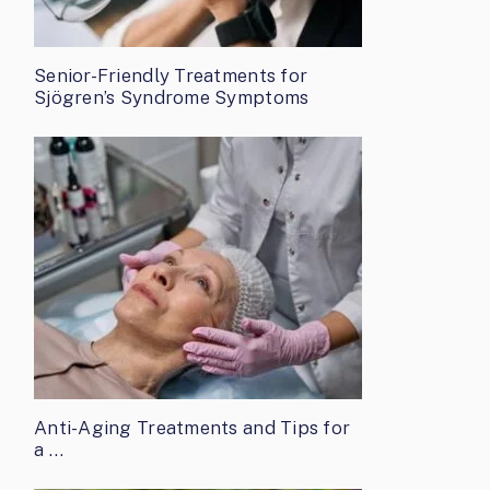
Senior-Friendly Treatments for
Sjögren’s Syndrome Symptoms
Anti-Aging Treatments and Tips for
a …