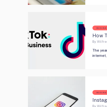
BUSINE
How T
By
Wilfr
The year
interne
BUSINE
Insta
By
Wilfr