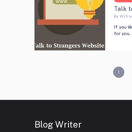
Talk t
By
Wilfr
If you l
for you,
POSTS
1
PAGINATION
Blog Writer