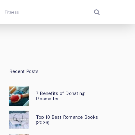
Fitness
Recent Posts
7 Benefits of Donating
Plasma for …
Top 10 Best Romance Books
(2026)