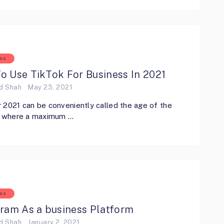
SS
o Use TikTok For Business In 2021
ed Shah
May 23, 2021
 2021 can be conveniently called the age of the
t, where a maximum …
SS
gram As a business Platform
ed Shah
January 2, 2021