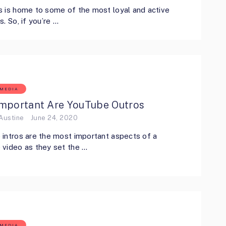
 is home to some of the most loyal and active
s. So, if you’re …
 MEDIA
mportant Are YouTube Outros
Austine
June 24, 2020
intros are the most important aspects of a
video as they set the …
 MEDIA