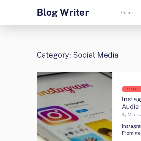
Blog Writer
Home
Category:
Social Media
SOCIAL
Insta
Audie
By
Miles 
Instagra
From get