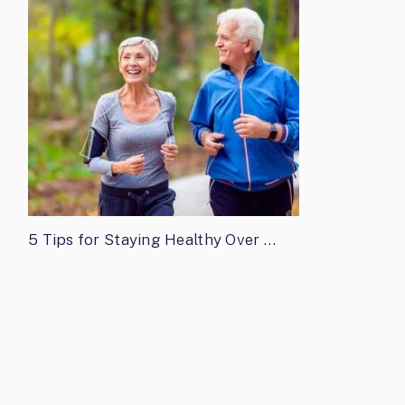
5 Tips for Staying Healthy Over …