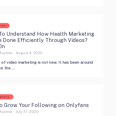
ING
To Understand How Health Marketing
e Done Efficiently Through Videos?
On
Austine
August 4, 2020
 of video marketing is not new. It has been around
ce the …
 MEDIA
o Grow Your Following on Onlyfans
Austine
July 31, 2020