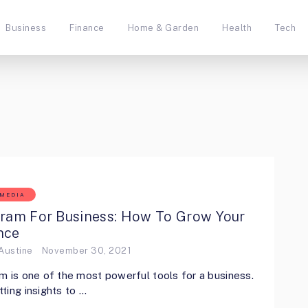
Business
Finance
Home & Garden
Health
Tech
 MEDIA
gram For Business: How To Grow Your
nce
Austine
November 30, 2021
m is one of the most powerful tools for a business.
ting insights to …