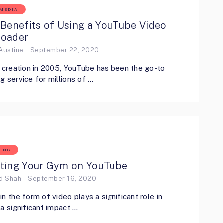
 MEDIA
Benefits of Using a YouTube Video
oader
Austine
September 22, 2020
s creation in 2005, YouTube has been the go-to
g service for millions of …
ING
ting Your Gym on YouTube
ed Shah
September 16, 2020
in the form of video plays a significant role in
 a significant impact …