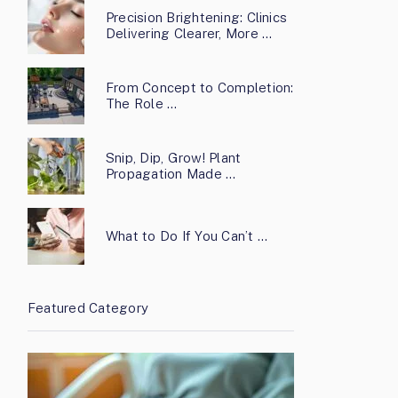
Precision Brightening: Clinics
Delivering Clearer, More …
From Concept to Completion:
The Role …
Snip, Dip, Grow! Plant
Propagation Made …
What to Do If You Can’t …
Featured Category