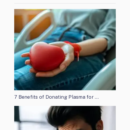
7 Benefits of Donating Plasma for …