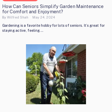
How Can Seniors Simplify Garden Maintenance
for Comfort and Enjoyment?
By
Wilfred Shah
May 24, 2024
Gardening is a favorite hobby for lots of seniors. It’s great for
staying active, feeling …