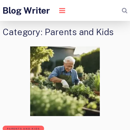
Blog Writer
Category:
Parents and Kids
PARENTS AND KIDS