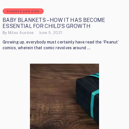
PARENTS AND KIDS
BABY BLANKETS – HOW IT HAS BECOME
ESSENTIAL FOR CHILD’S GROWTH
By
Miles Austine
June 5, 2021
Growing up, everybody must certainly have read the ‘Peanut’
comics, wherein that comic revolves around …