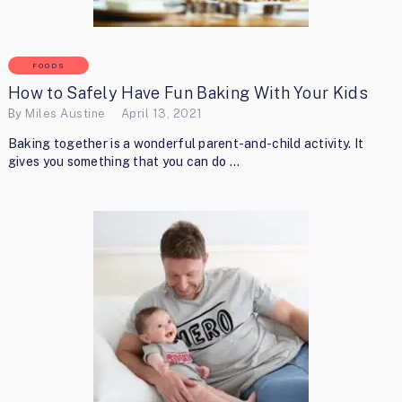
FOODS
How to Safely Have Fun Baking With Your Kids
By
Miles Austine
April 13, 2021
Baking together is a wonderful parent-and-child activity. It
gives you something that you can do …