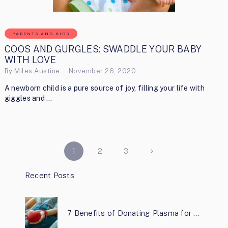
PARENTS AND KIDS
COOS AND GURGLES: SWADDLE YOUR BABY
WITH LOVE
By
Miles Austine
November 26, 2020
A newborn child is a pure source of joy, filling your life with
giggles and …
POSTS
1
2
3
PAGINATION
Recent Posts
7 Benefits of Donating Plasma for …