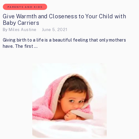
PARENTS AND KIDS
Give Warmth and Closeness to Your Child with
Baby Carriers
By
Miles Austine
June 5, 2021
Giving birth to a life is a beautiful feeling that only mothers
have. The first …