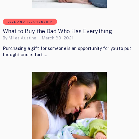
LOVE AND RELATIONSHIP
What to Buy the Dad Who Has Everything
By
Miles Austine
March 30, 2021
Purchasing a gift for someone is an opportunity for you to put
thought and effort …