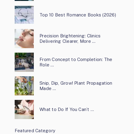
Top 10 Best Romance Books (2026)
Precision Brightening: Clinics
Delivering Clearer, More …
From Concept to Completion: The
Role …
Snip, Dip, Grow! Plant Propagation
Made …
What to Do If You Can’t …
Featured Category