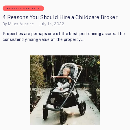
PARENTS AND KIDS
4 Reasons You Should Hire a Childcare Broker
By
Miles Austine
July 14, 2022
Properties are perhaps one of the best-performing assets. The
consistently rising value of the property …