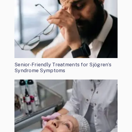
Senior-Friendly Treatments for Sjögren’s
Syndrome Symptoms