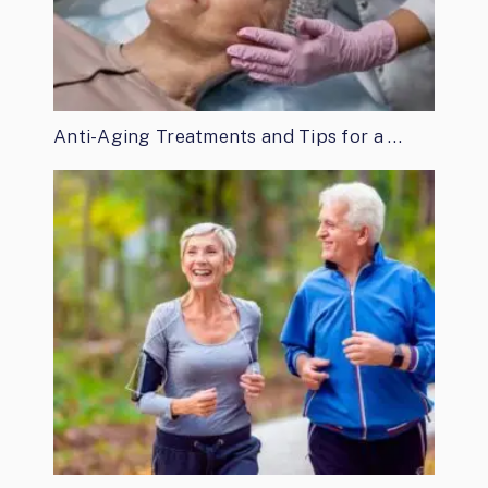
Anti-Aging Treatments and Tips for a …