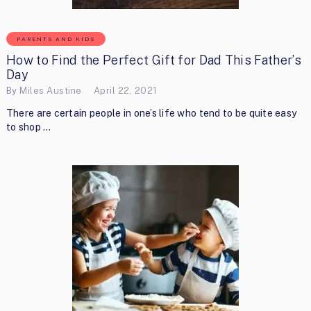
PARENTS AND KIDS
How to Find the Perfect Gift for Dad This Father’s
Day
By
Miles Austine
April 22, 2021
There are certain people in one’s life who tend to be quite easy
to shop …