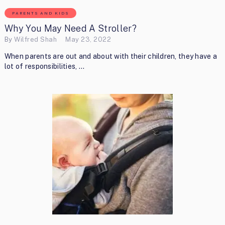
PARENTS AND KIDS
Why You May Need A Stroller?
By
Wilfred Shah
May 23, 2022
When parents are out and about with their children, they have a
lot of responsibilities, …