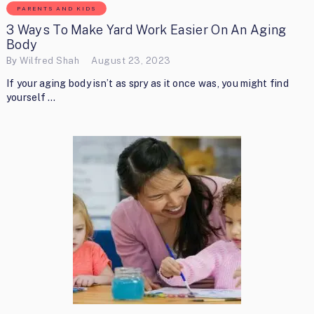
PARENTS AND KIDS
3 Ways To Make Yard Work Easier On An Aging
Body
By
Wilfred Shah
August 23, 2023
If your aging body isn’t as spry as it once was, you might find
yourself …