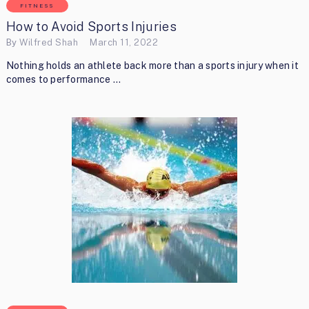
FITNESS
How to Avoid Sports Injuries
By
Wilfred Shah
March 11, 2022
Nothing holds an athlete back more than a sports injury when it
comes to performance …