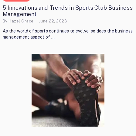
5 Innovations and Trends in Sports Club Business
Management
By
Hazel Grace
June 22, 2023
As the world of sports continues to evolve, so does the business
management aspect of …