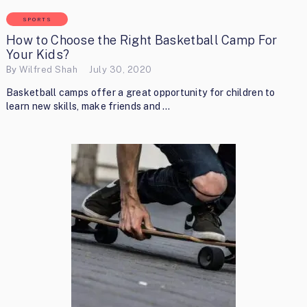
SPORTS
How to Choose the Right Basketball Camp For
Your Kids?
By
Wilfred Shah
July 30, 2020
Basketball camps offer a great opportunity for children to
learn new skills, make friends and …