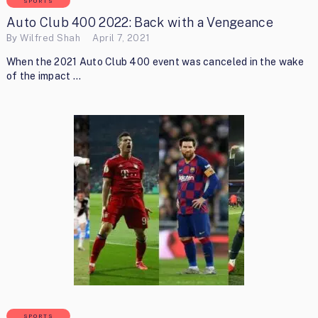
SPORTS
Auto Club 400 2022: Back with a Vengeance
By
Wilfred Shah
April 7, 2021
When the 2021 Auto Club 400 event was canceled in the wake
of the impact …
SPORTS