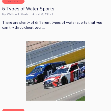
SPORTS
5 Types of Water Sports
By
Wilfred Shah
April 9, 2021
There are plenty of different types of water sports that you
can try throughout your …