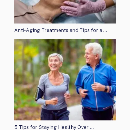
Anti-Aging Treatments and Tips for a …
5 Tips for Staying Healthy Over …