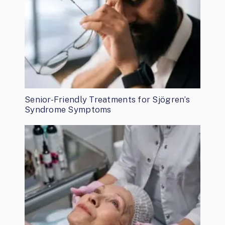
Senior-Friendly Treatments for Sjögren’s
Syndrome Symptoms