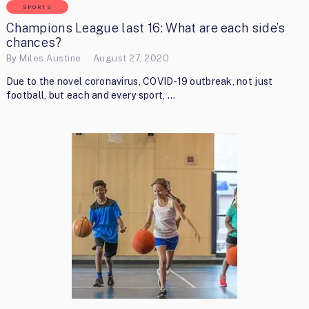
SPORTS
Champions League last 16: What are each side’s
chances?
By
Miles Austine
August 27, 2020
Due to the novel coronavirus, COVID-19 outbreak, not just
football, but each and every sport, …