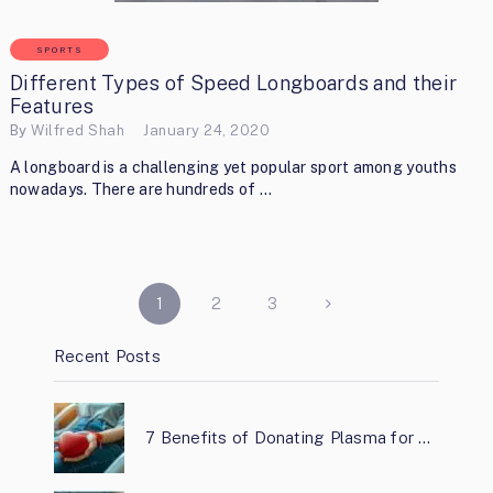
SPORTS
Different Types of Speed Longboards and their
Features
By
Wilfred Shah
January 24, 2020
A longboard is a challenging yet popular sport among youths
nowadays. There are hundreds of …
POSTS
1
2
3
PAGINATION
Recent Posts
7 Benefits of Donating Plasma for …