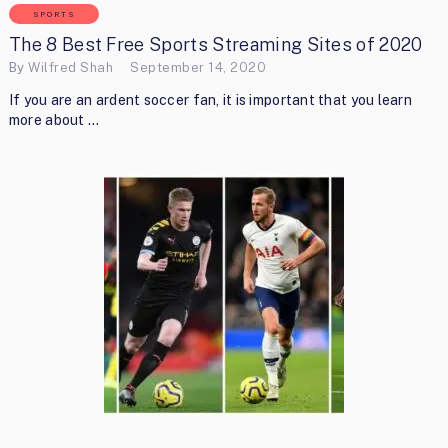
SPORTS
The 8 Best Free Sports Streaming Sites of 2020
By
Wilfred Shah
September 14, 2020
If you are an ardent soccer fan, it is important that you learn
more about …