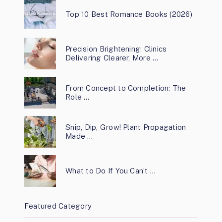
Top 10 Best Romance Books (2026)
Precision Brightening: Clinics
Delivering Clearer, More …
From Concept to Completion: The
Role …
Snip, Dip, Grow! Plant Propagation
Made …
What to Do If You Can’t …
Featured Category