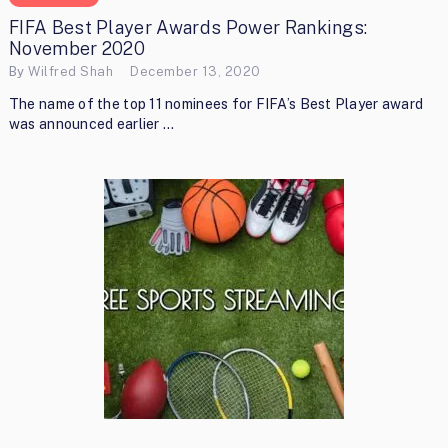
FIFA Best Player Awards Power Rankings:
November 2020
By
Wilfred Shah
December 13, 2020
The name of the top 11 nominees for FIFA’s Best Player award
was announced earlier …