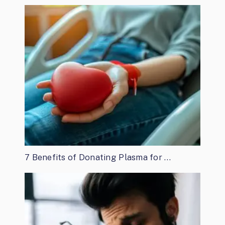
7 Benefits of Donating Plasma for …