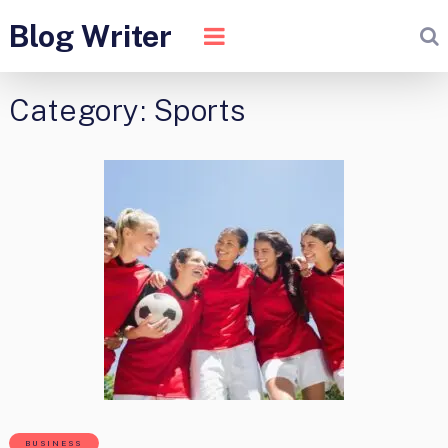
Blog Writer
Category:
Sports
BUSINESS