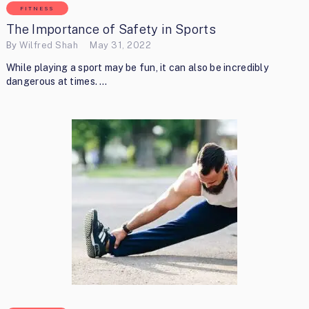
FITNESS
The Importance of Safety in Sports
By
Wilfred Shah
May 31, 2022
While playing a sport may be fun, it can also be incredibly
dangerous at times. …