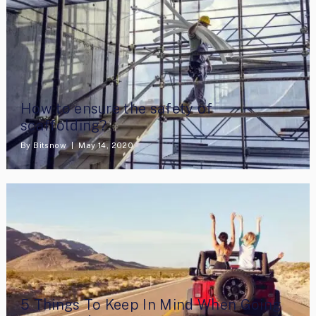
How to ensure the safety of
scaffolding?
By
Bitsnow
May 14, 2020
5 Things To Keep In Mind When Going