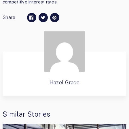
competitive interest rates.
Share
Hazel Grace
Similar Stories