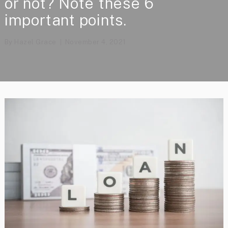
or not? Note these 6
important points.
By
Hazel Grace
November 4, 2021