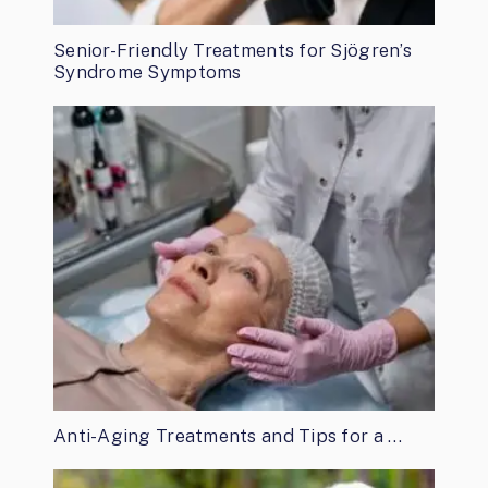
Senior-Friendly Treatments for Sjögren’s
Syndrome Symptoms
Anti-Aging Treatments and Tips for a …