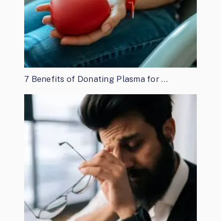
7 Benefits of Donating Plasma for …