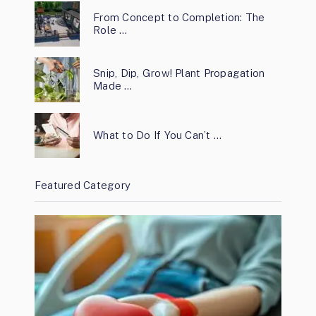
From Concept to Completion: The
Role …
Snip, Dip, Grow! Plant Propagation
Made …
What to Do If You Can’t …
Featured Category