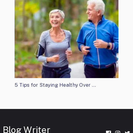
5 Tips for Staying Healthy Over …
Blog Writer