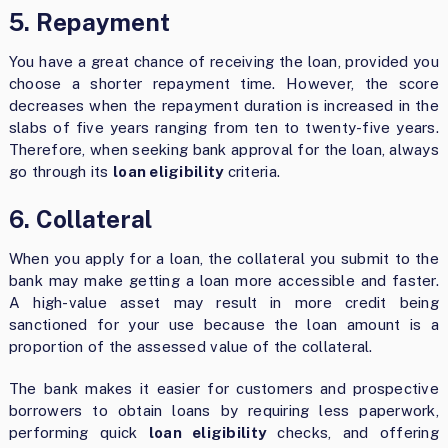
5. Repayment
You have a great chance of receiving the loan, provided you
choose a shorter repayment time. However, the score
decreases when the repayment duration is increased in the
slabs of five years ranging from ten to twenty-five years.
Therefore, when seeking bank approval for the loan, always
go through its
loan eligibility
criteria.
6. Collateral
When you apply for a loan, the collateral you submit to the
bank may make getting a loan more accessible and faster.
A high-value asset may result in more credit being
sanctioned for your use because the loan amount is a
proportion of the assessed value of the collateral.
The bank makes it easier for customers and prospective
borrowers to obtain loans by requiring less paperwork,
performing quick
loan eligibility
checks, and offering