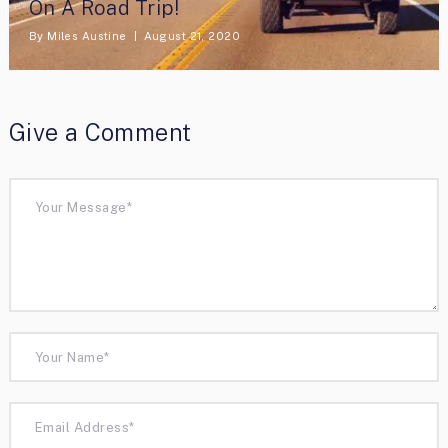
On A Road Trip!
By
Miles Austine
August 21, 2020
Give a Comment