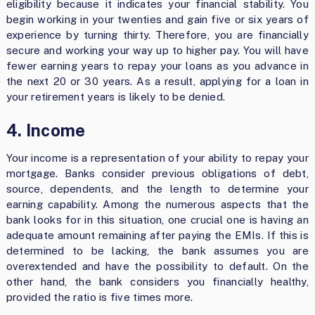
eligibility because it indicates your financial stability. You
begin working in your twenties and gain five or six years of
experience by turning thirty. Therefore, you are financially
secure and working your way up to higher pay. You will have
fewer earning years to repay your loans as you advance in
the next 20 or 30 years. As a result, applying for a loan in
your retirement years is likely to be denied.
4. Income
Your income is a representation of your ability to repay your
mortgage. Banks consider previous obligations of debt,
source, dependents, and the length to determine your
earning capability. Among the numerous aspects that the
bank looks for in this situation, one crucial one is having an
adequate amount remaining after paying the EMIs. If this is
determined to be lacking, the bank assumes you are
overextended and have the possibility to default. On the
other hand, the bank considers you financially healthy,
provided the ratio is five times more.