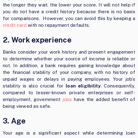
the longer they wait, the lower your score. It will not help if
you do not have a credit history because there is no basis
for comparisons. However, you can avoid this by keeping a
credit card
with no repayment defaults.
2. Work experience
Banks consider your work history and present engagement
to determine whether your source of income is reliable or
not. In addition, a bank requires gaining knowledge about
the financial stability of your company, with no history of
unpaid wages or delays in paying employees. Your job’s
stability is also crucial for
loan eligibility
. Consequently,
compared to lesser-known private enterprises or self-
employment, government
jobs
have the added benefit of
being viewed as safe.
3. Age
Your age is a significant aspect while determining loan