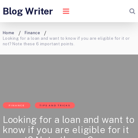
Blog Writer
Home
Finance
Looking for a loan and want to know if you are eligible for it or
not? Note these 6 important points.
FINANCE
TIPS AND TRICKS
Looking for a loan and want to
know if you are eligible for it