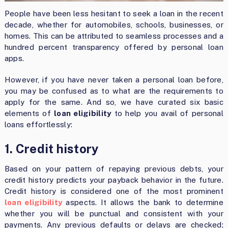
People have been less hesitant to seek a loan in the recent
decade, whether for automobiles, schools, businesses, or
homes. This can be attributed to seamless processes and a
hundred percent transparency offered by personal loan
apps.
However, if you have never taken a personal loan before,
you may be confused as to what are the requirements to
apply for the same. And so, we have curated six basic
elements of
loan eligibility
to help you avail of personal
loans effortlessly:
1. Credit history
Based on your pattern of repaying previous debts, your
credit history predicts your payback behavior in the future.
Credit history is considered one of the most prominent
loan eligibility
aspects. It allows the bank to determine
whether you will be punctual and consistent with your
payments. Any previous defaults or delays are checked;