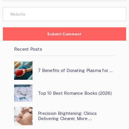
Recent Posts
7 Benefits of Donating Plasma for …
Top 10 Best Romance Books (2026)
Precision Brightening: Clinics
Delivering Clearer, More …