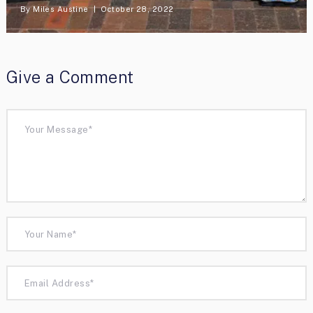
By
Miles Austine
October 28, 2022
Give a Comment