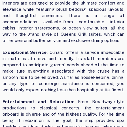
interiors are designed to provide the ultimate comfort and
elegance while featuring plush bedding, spacious layouts,
and thoughtful amenities. There is a range of
accommodations available-from comfortable interior
cabins, interior staterooms, or ocean view suites, all the
way to the grand style of Queens Grill suites, which can
offer personal butler service and exclusive dining options.
Exceptional Service:
Cunard offers a service impeccable
in that it is attentive and friendly. Its staff members are
prepared to anticipate guests’ needs ahead of the time to
make sure everything associated with the cruise has a
smooth ride to be enjoyed. As far as housekeeping, dining,
or any type of concierge assistance is concerned, you
would only expect nothing less than hospitality at its finest.
Entertainment and Relaxation
:
From Broadway-style
productions to classical concerts, the entertainment
onboard is diverse and of the highest quality. For the time
being, if relaxation is the goal, the ship provides spa
facilities, outdoor decks, and peaceful lounges where one