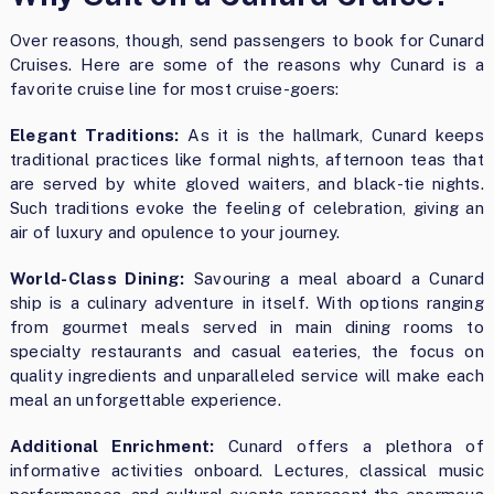
Over reasons, though, send passengers to book for Cunard
Cruises. Here are some of the reasons why Cunard is a
favorite cruise line for most cruise-goers:
Elegant Traditions:
As it is the hallmark, Cunard keeps
traditional practices like formal nights, afternoon teas that
are served by white gloved waiters, and black-tie nights.
Such traditions evoke the feeling of celebration, giving an
air of luxury and opulence to your journey.
World-Class Dining:
Savouring a meal aboard a Cunard
ship is a culinary adventure in itself. With options ranging
from gourmet meals served in main dining rooms to
specialty restaurants and casual eateries, the focus on
quality ingredients and unparalleled service will make each
meal an unforgettable experience.
Additional Enrichment:
Cunard offers a plethora of
informative activities onboard. Lectures, classical music