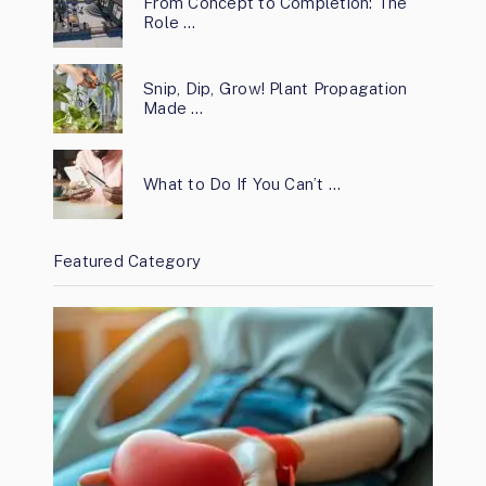
From Concept to Completion: The
Role …
Snip, Dip, Grow! Plant Propagation
Made …
What to Do If You Can’t …
Featured Category