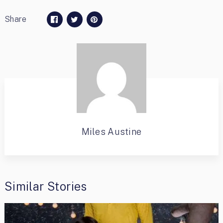
Share
Miles Austine
Similar Stories