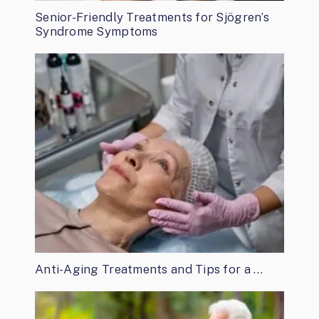
Senior-Friendly Treatments for Sjögren’s
Syndrome Symptoms
Anti-Aging Treatments and Tips for a …