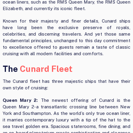
ocean liners, such as the RMS Queen Mary, the RMS Queen
Elizabeth, and currently its iconic fleet.
Known for their majesty and finer details, Cunard ships
have long been the exclusive preserve of royals,
celebrities, and discerning travelers. And yet those same
fundamental principles, unchanged to this day commitment
to excellence offered to guests remain a taste of classic
cruising with all modern facilities and comforts.
The
Cunard Fleet
The Cunard fleet has three majestic ships that have their
own style of cruising:
Queen Mary 2:
The newest offering of Cunard is the
Queen Mary 2-a transatlantic crossing line between New
York and Southampton. As the world’s only true ocean liner,
it marries contemporary luxury with a tip of the hat to the
sea travel golden era. Spacious staterooms, fine dining, and
an on-board planetarium create sophistication and elegance