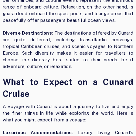
performances, and cultural events represent the enormous
range of onboard culture. Relaxation, on the other hand, is
guaranteed onboard the spas, pools, and lounge areas that
peacefully offer passengers beautiful ocean views.
Diverse Destinations
: The destinations offered by Cunard
are quite different, including transatlantic crossings,
tropical Caribbean cruises, and scenic voyages to Northern
Europe. Such diversity makes it easier for travellers to
choose the itinerary best suited to their needs, be it
adventure, culture, or relaxation.
What to Expect on a Cunard
Cruise
A voyage with Cunard is about a journey to live and enjoy
the finer things in life while exploring the world. Here is
what you might expect from a voyage:
Luxurious Accommodations
: Luxury Living Cunard’s