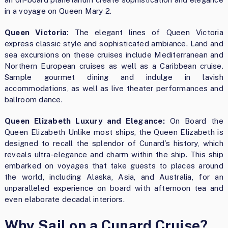
in a voyage on Queen Mary 2.
Queen Victoria
: The elegant lines of Queen Victoria
express classic style and sophisticated ambiance. Land and
sea excursions on these cruises include Mediterranean and
Northern European cruises as well as a Caribbean cruise.
Sample gourmet dining and indulge in lavish
accommodations, as well as live theater performances and
ballroom dance.
Queen Elizabeth Luxury and Elegance:
On Board the
Queen Elizabeth Unlike most ships, the Queen Elizabeth is
designed to recall the splendor of Cunard’s history, which
reveals ultra-elegance and charm within the ship. This ship
embarked on voyages that take guests to places around
the world, including Alaska, Asia, and Australia, for an
unparalleled experience on board with afternoon tea and
even elaborate decadal interiors.
Why Sail on a Cunard Cruise?