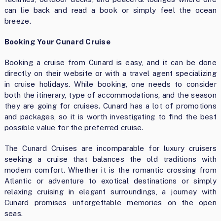
can lie back and read a book or simply feel the ocean
breeze.
Booking Your Cunard Cruise
Booking a cruise from Cunard is easy, and it can be done
directly on their website or with a travel agent specializing
in cruise holidays. While booking, one needs to consider
both the itinerary, type of accommodations, and the season
they are going for cruises. Cunard has a lot of promotions
and packages, so it is worth investigating to find the best
possible value for the preferred cruise.
The Cunard Cruises are incomparable for luxury cruisers
seeking a cruise that balances the old traditions with
modern comfort. Whether it is the romantic crossing from
Atlantic or adventure to exotical destinations or simply
relaxing cruising in elegant surroundings, a journey with
Cunard promises unforgettable memories on the open
seas.