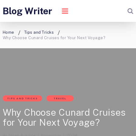
Blog Writer
Home
Tips and Tricks
Why Choose Cunard Cruises for Your Next Voyage?
TIPS AND TRICKS
TRAVEL
Why Choose Cunard Cruises
for Your Next Voyage?
By
Miles Austine
November 1, 2024