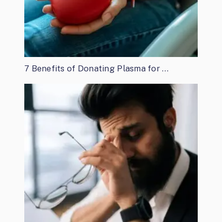
7 Benefits of Donating Plasma for …