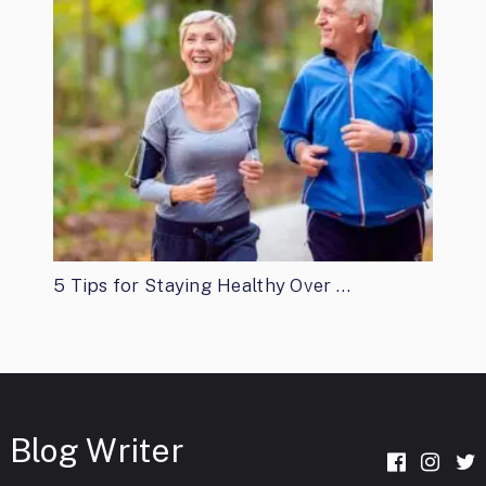
5 Tips for Staying Healthy Over …
Blog Writer