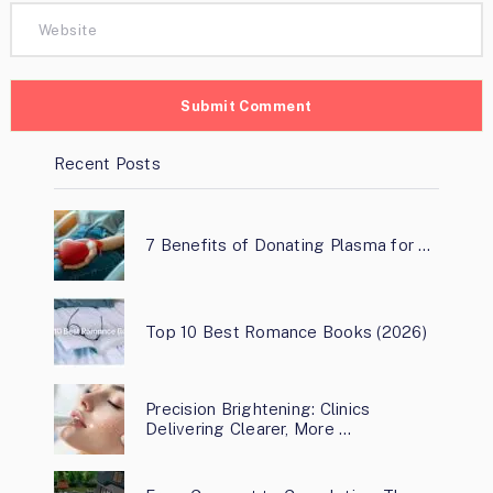
Recent Posts
7 Benefits of Donating Plasma for …
Top 10 Best Romance Books (2026)
Precision Brightening: Clinics
Delivering Clearer, More …