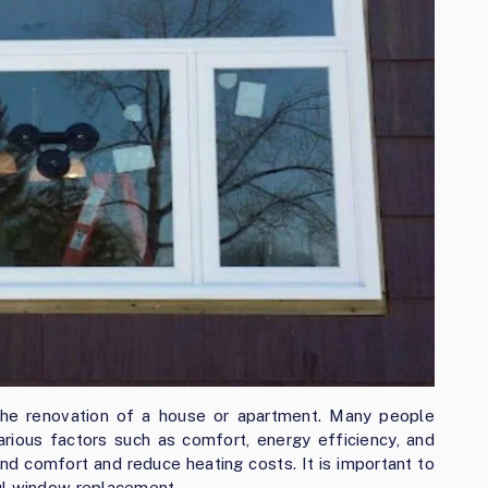
the renovation of a house or apartment. Many people
rious factors such as comfort, energy efficiency, and
nd comfort and reduce heating costs. It is important to
ul window replacement.