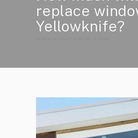
replace windo
Yellowknife?
By
Miles Austine
February 8, 2024