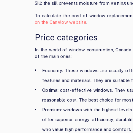
Sill: the sill prevents moisture from getting u
To calculate the cost of window replacement
on the Canglow website
.
Price categories
In the world of window construction, Canada 
of the main ones:
Economy: These windows are usually offe
features and materials. They are suitable 
Optima: cost-effective windows. They usual
reasonable cost. The best choice for mo
Premium: windows with the highest levels 
offer superior energy efficiency, durabil
who value high performance and comfort.