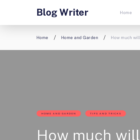
Blog Writer
Home
Home
Home and Garden
How much will
HOME AND GARDEN
TIPS AND TRICKS
How much will 