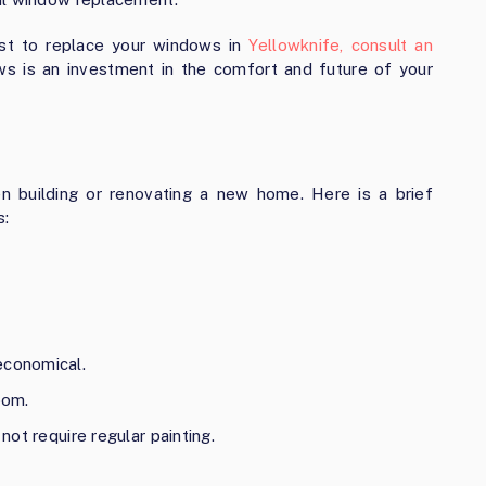
ost to replace your windows in
Yellowknife, consult an
s is an investment in the comfort and future of your
 building or renovating a new home. Here is a brief
s:
economical.
oom.
 not require regular painting.