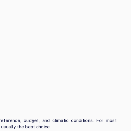
ference, budget, and climatic conditions. For most
usually the best choice.