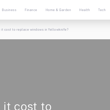
Business
Finance
Home & Garden
Health
Tech
 it cost to replace windows in Yellowknife?
it cost to