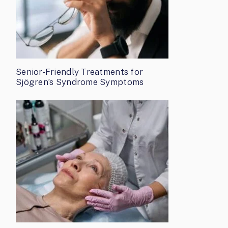
Senior-Friendly Treatments for
Sjögren’s Syndrome Symptoms