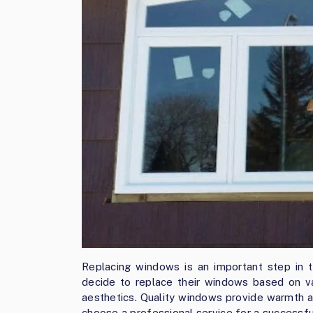
Replacing windows is an important step in 
decide to replace their windows based on va
aesthetics. Quality windows provide warmth a
choose a professional service for a successf