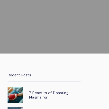
Recent Posts
7 Benefits of Donating
Plasma for …