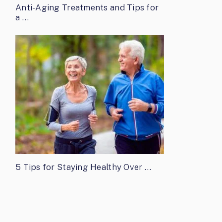
Anti-Aging Treatments and Tips for
a …
5 Tips for Staying Healthy Over …