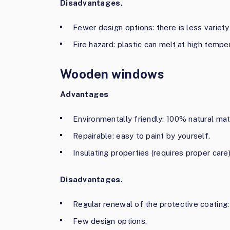
Disadvantages.
Fewer design options: there is less variety 
Fire hazard: plastic can melt at high tempe
Wooden windows
Advantages
Environmentally friendly: 100% natural mate
Repairable: easy to paint by yourself.
Insulating properties (requires proper care)
Disadvantages.
Regular renewal of the protective coating: 
Few design options.