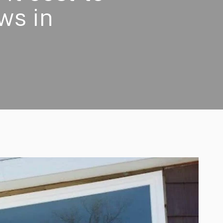
ws in