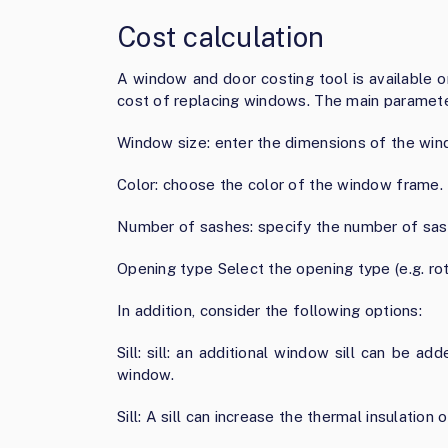
Cost calculation
A window and door costing tool is available 
cost of replacing windows. The main paramete
Window size: enter the dimensions of the win
Color: choose the color of the window frame.
Number of sashes: specify the number of sash
Opening type Select the opening type (e.g. rot
In addition, consider the following options:
Sill: sill: an additional window sill can be 
window.
Sill: A sill can increase the thermal insulatio