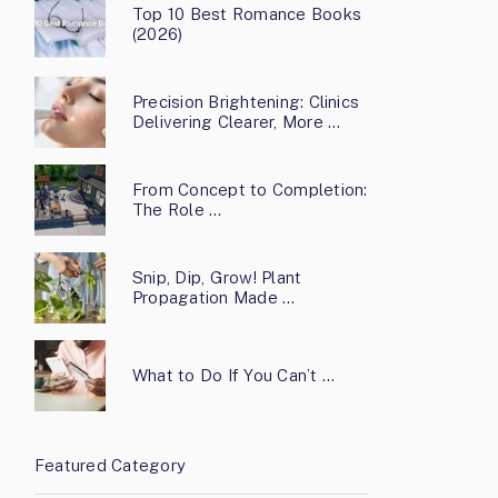
Top 10 Best Romance Books
(2026)
Precision Brightening: Clinics
Delivering Clearer, More …
From Concept to Completion:
The Role …
Snip, Dip, Grow! Plant
Propagation Made …
What to Do If You Can’t …
Featured Category