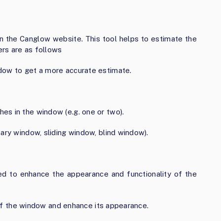
on the Canglow website. This tool helps to estimate the
rs are as follows
dow to get a more accurate estimate.
es in the window (e.g. one or two).
ary window, sliding window, blind window).
added to enhance the appearance and functionality of the
n of the window and enhance its appearance.