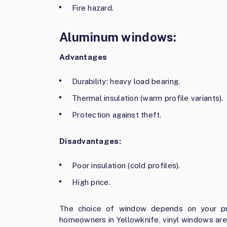
Fire hazard.
Aluminum windows:
Advantages
Durability: heavy load bearing.
Thermal insulation (warm profile variants).
Protection against theft.
Disadvantages:
Poor insulation (cold profiles).
High price.
The choice of window depends on your pre
homeowners in Yellowknife, vinyl windows are 