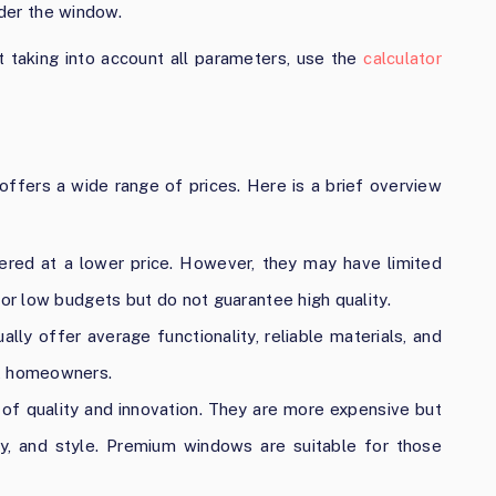
nder the window.
 taking into account all parameters, use the
calculator
offers a wide range of prices. Here is a brief overview
red at a lower price. However, they may have limited
for low budgets but do not guarantee high quality.
ly offer average functionality, reliable materials, and
st homeowners.
of quality and innovation. They are more expensive but
ity, and style. Premium windows are suitable for those