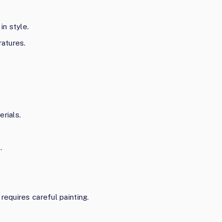
in style.
ratures.
rials.
.
requires careful painting.