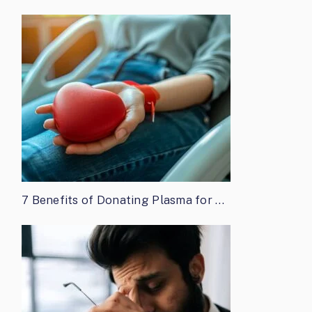
7 Benefits of Donating Plasma for …