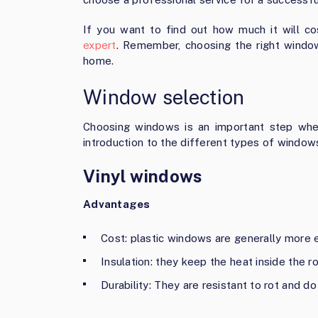
If you want to find out how much it will c
expert
. Remember, choosing the right window
home.
Window selection
Choosing windows is an important step when
introduction to the different types of window
Vinyl windows
Advantages
Cost: plastic windows are generally more 
Insulation: they keep the heat inside the r
Durability: They are resistant to rot and do