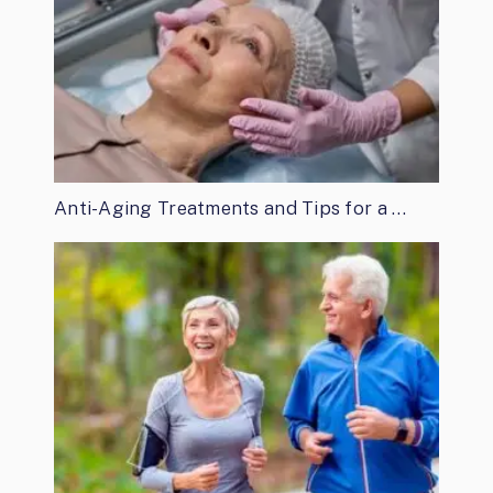
Anti-Aging Treatments and Tips for a …