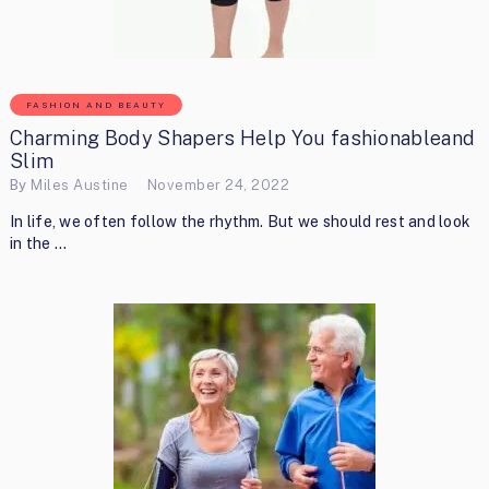
FASHION AND BEAUTY
Charming Body Shapers Help You fashionableand
Slim
By
Miles Austine
November 24, 2022
In life, we often follow the rhythm. But we should rest and look
in the …