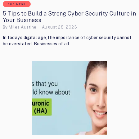
BUSINESS
5 Tips to Build a Strong Cyber Security Culture in
Your Business
By
Miles Austine
August 28, 2023
In today’s digital age, the importance of cyber security cannot
be overstated. Businesses of all …