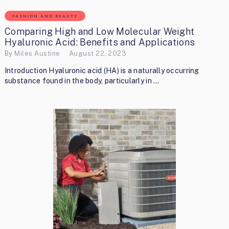
FASHION AND BEAUTY
Comparing High and Low Molecular Weight
Hyaluronic Acid: Benefits and Applications
By
Miles Austine
August 22, 2023
Introduction Hyaluronic acid (HA) is a naturally occurring
substance found in the body, particularly in …