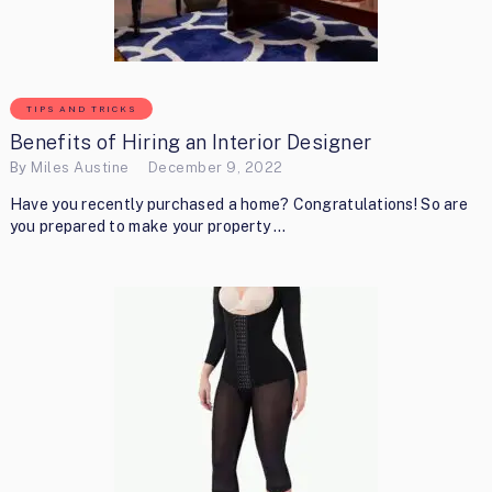
TIPS AND TRICKS
Benefits of Hiring an Interior Designer
By
Miles Austine
December 9, 2022
Have you recently purchased a home? Congratulations! So are
you prepared to make your property …