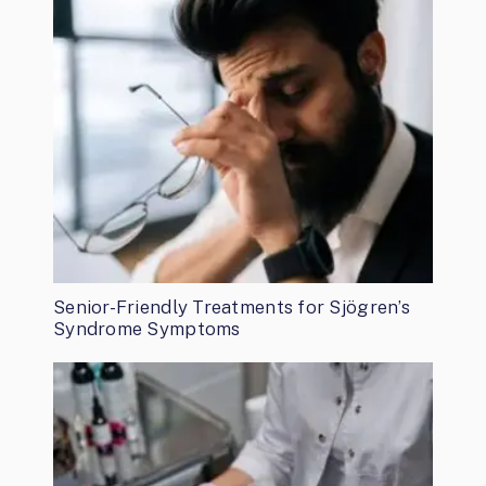
Senior-Friendly Treatments for Sjögren’s
Syndrome Symptoms