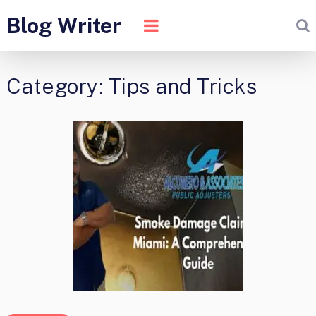
Blog Writer
Category:
Tips and Tricks