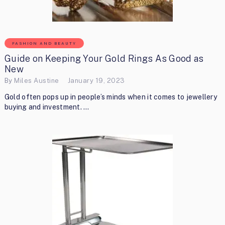
FASHION AND BEAUTY
Guide on Keeping Your Gold Rings As Good as
New
By
Miles Austine
January 19, 2023
Gold often pops up in people’s minds when it comes to jewellery
buying and investment. …