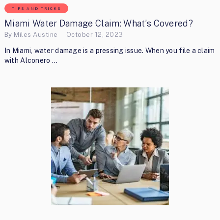
TIPS AND TRICKS
Miami Water Damage Claim: What’s Covered?
By
Miles Austine
October 12, 2023
In Miami, water damage is a pressing issue. When you file a claim
with Alconero …