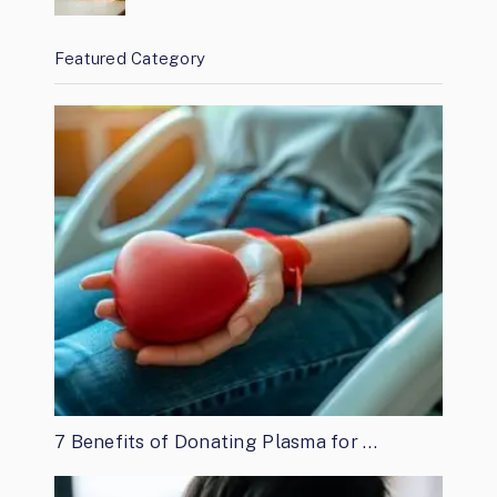
Featured Category
7 Benefits of Donating Plasma for …