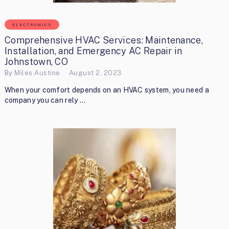
ELECTRONICS
Comprehensive HVAC Services: Maintenance,
Installation, and Emergency AC Repair in
Johnstown, CO
By
Miles Austine
August 2, 2023
When your comfort depends on an HVAC system, you need a
company you can rely …