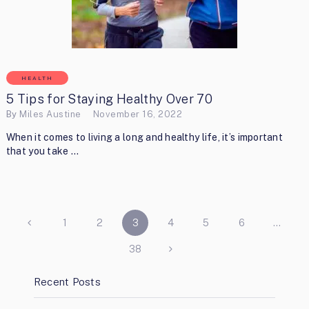
HEALTH
5 Tips for Staying Healthy Over 70
By
Miles Austine
November 16, 2022
When it comes to living a long and healthy life, it’s important
that you take …
POSTS
1
2
3
4
5
6
…
PAGINATION
38
Recent Posts