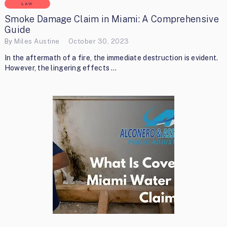
LAW
Smoke Damage Claim in Miami: A Comprehensive
Guide
By
Miles Austine
October 30, 2023
In the aftermath of a fire, the immediate destruction is evident.
However, the lingering effects …