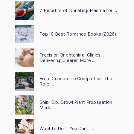
7 Benefits of Donating Plasma for …
Top 10 Best Romance Books (2026)
Precision Brightening: Clinics
Delivering Clearer, More …
From Concept to Completion: The
Role …
Snip, Dip, Grow! Plant Propagation
Made …
What to Do If You Can’t …