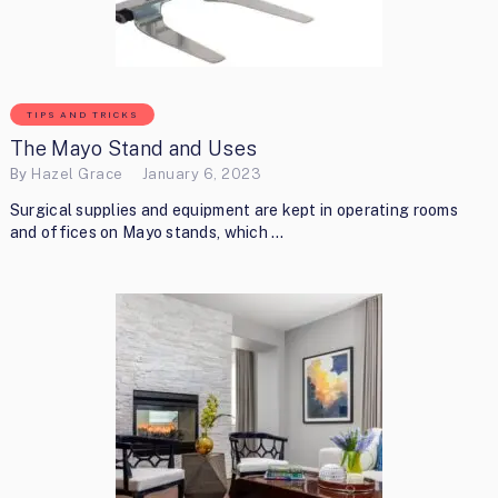
TIPS AND TRICKS
The Mayo Stand and Uses
By
Hazel Grace
January 6, 2023
Surgical supplies and equipment are kept in operating rooms
and offices on Mayo stands, which …