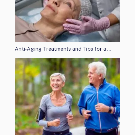
Anti-Aging Treatments and Tips for a …