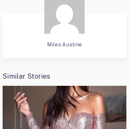
Miles Austine
Similar Stories