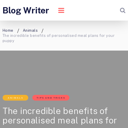
Blog Writer
Home
Animals
The incredible benefits of personalised meal plans for your
puppy
ANIMALS
TIPS AND TRICKS
The incredible benefits of
personalised meal plans for