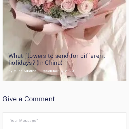
What flowers to send for different
holidays? (In China)
By
Miles Austine
December 16, 2020
Give a Comment