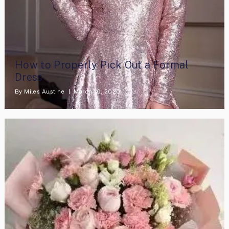
How to Properly Pick Out a Formal
Dress
By
Miles Austine
March 10, 2020