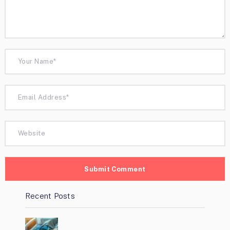
Recent Posts