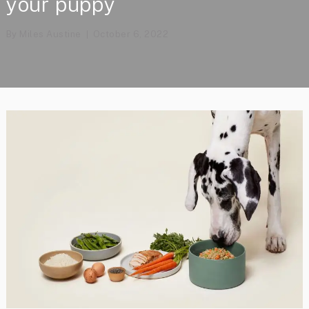
your puppy
By
Miles Austine
October 6, 2022