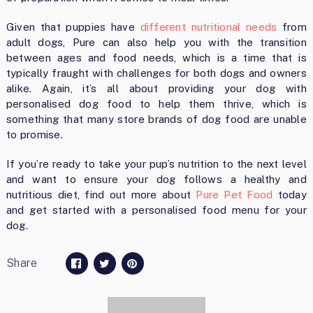
Given that puppies have
different nutritional needs
from
adult dogs, Pure can also help you with the transition
between ages and food needs, which is a time that is
typically fraught with challenges for both dogs and owners
alike. Again, it’s all about providing your dog with
personalised dog food to help them thrive, which is
something that many store brands of dog food are unable
to promise.
If you’re ready to take your pup’s nutrition to the next level
and want to ensure your dog follows a healthy and
nutritious diet, find out more about
Pure Pet Food
today
and get started with a personalised food menu for your
dog.
Share