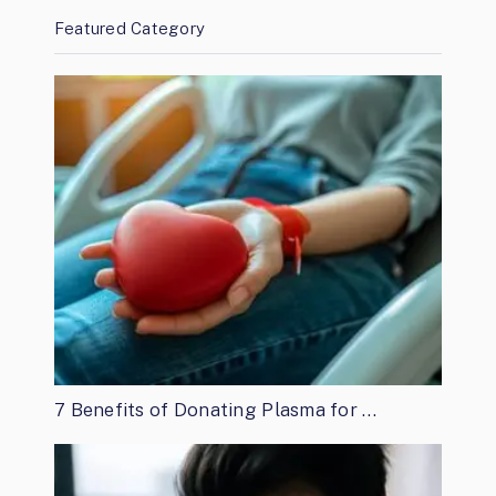
Featured Category
7 Benefits of Donating Plasma for …