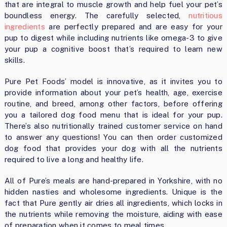
that are integral to muscle growth and help fuel your pet’s
boundless energy. The carefully selected,
nutritious
ingredients
are perfectly prepared and are easy for your
pup to digest while including nutrients like omega-3 to give
your pup a cognitive boost that’s required to learn new
skills.
Pure Pet Foods’ model is innovative, as it invites you to
provide information about your pet’s health, age, exercise
routine, and breed, among other factors, before offering
you a tailored dog food menu that is ideal for your pup.
There’s also nutritionally trained customer service on hand
to answer any questions! You can then order customized
dog food that provides your dog with all the nutrients
required to live a long and healthy life.
All of Pure’s meals are hand-prepared in Yorkshire, with no
hidden nasties and wholesome ingredients. Unique is the
fact that Pure gently air dries all ingredients, which locks in
the nutrients while removing the moisture, aiding with ease
of preparation when it comes to meal times.