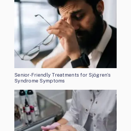
Senior-Friendly Treatments for Sjögren’s
Syndrome Symptoms