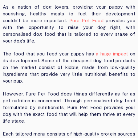
As a nation of dog lovers, providing your puppy with
nourishing, healthy meals to fuel their development
couldn’t be more important.
Pure Pet Food
provides you
with the opportunity to raise your dog right, with
personalised dog food that is tailored to every stage of
your dog’s life.
The food that you feed your puppy has
a huge impact
on
its development. Some of the cheapest dog food products
on the market consist of kibble, made from low-quality
ingredients that provide very little nutritional benefits to
your pup.
However, Pure Pet Food does things differently as far as
pet nutrition is concerned. Through personalised dog food
formulated by nutritionists, Pure Pet Food provides your
dog with the exact food that will help them thrive at every
life stage.
Each tailored menu consists of high-quality protein sources