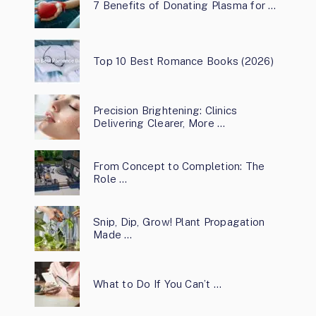
7 Benefits of Donating Plasma for …
Top 10 Best Romance Books (2026)
Precision Brightening: Clinics
Delivering Clearer, More …
From Concept to Completion: The
Role …
Snip, Dip, Grow! Plant Propagation
Made …
What to Do If You Can’t …