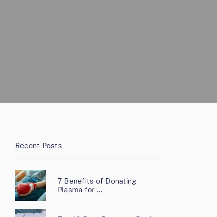
Recent Posts
7 Benefits of Donating
Plasma for …