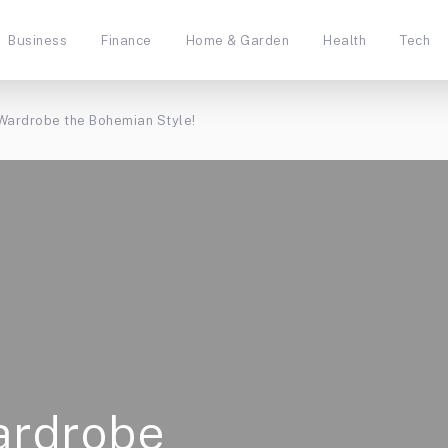
Business
Finance
Home & Garden
Health
Tech
 Wardrobe the Bohemian Style!
ardrobe