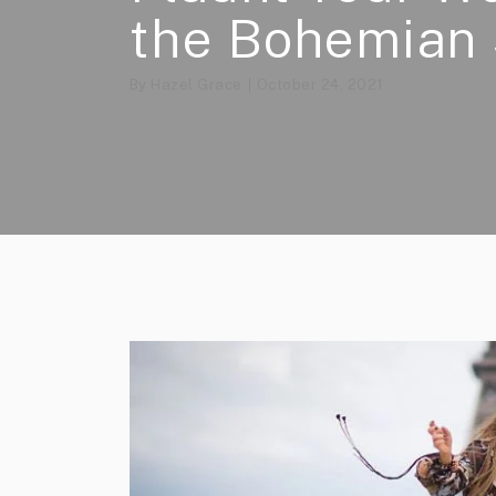
the Bohemian 
By
Hazel Grace
October 24, 2021