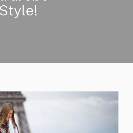
Style!