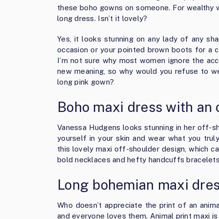
these boho gowns on someone. For wealthy wo
long dress. Isn’t it lovely?
Yes, it looks stunning on any lady of any sh
occasion or your pointed brown boots for a c
I’m not sure why most women ignore the access
new meaning, so why would you refuse to wea
long pink gown?
Boho maxi dress with an 
Vanessa Hudgens looks stunning in her off-sho
yourself in your skin and wear what you trul
this lovely maxi off-shoulder design, which c
bold necklaces and hefty handcuffs bracelets
Long bohemian maxi dress
Who doesn’t appreciate the print of an anim
and everyone loves them. Animal print maxi is 