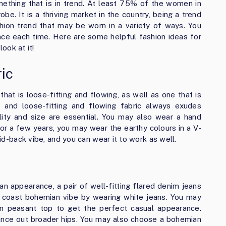
ething that is in trend. At least 75% of the women in
obe. It is a thriving market in the country, being a trend
ashion trend that may be worn in a variety of ways. You
nce each time. Here are some helpful fashion ideas for
look at it!
ric
hat is loose-fitting and flowing, as well as one that is
, and loose-fitting and flowing fabric always exudes
ality and size are essential. You may also wear a hand
For a few years, you may wear the earthy colours in a V-
aid-back vibe, and you can wear it to work as well.
n appearance, a pair of well-fitting flared denim jeans
t coast bohemian vibe by wearing white jeans. You may
n peasant top to get the perfect casual appearance.
ance out broader hips. You may also choose a bohemian