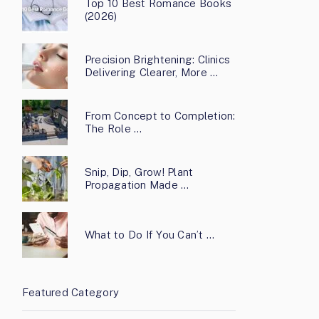
Top 10 Best Romance Books
(2026)
Precision Brightening: Clinics
Delivering Clearer, More …
From Concept to Completion:
The Role …
Snip, Dip, Grow! Plant
Propagation Made …
What to Do If You Can’t …
Featured Category