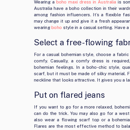
Wearing a
boho maxi dress in Australia
is som
Australia have a boho collection in their wardr
among fashion influencers. It’s a flexible f
may change it up and give it a fresh appeara
wearing
boho
style in a casual setting. Have a 
Select a free-flowing fab
For a casual bohemian style, choose a fabric t
comfy. Casually, a comfy dress is required
bohemian feelings. In a boho-chic style, qu
scarf, but it must be made of silky material. 
neckline that looks attractive. It gives you a l
Put on flared jeans
If you want to go for a more relaxed, bohemia
can do the trick. You may also go for a wes
also wear a flowing scarf top or a bohemia
Flares are the most effective method to bal