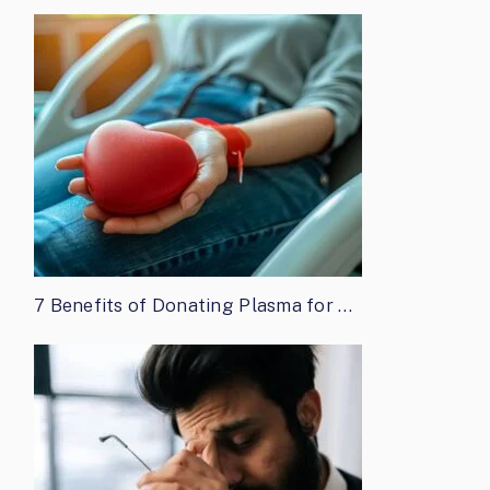
7 Benefits of Donating Plasma for …