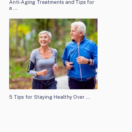
Anti-Aging Treatments and Tips for
a …
5 Tips for Staying Healthy Over …