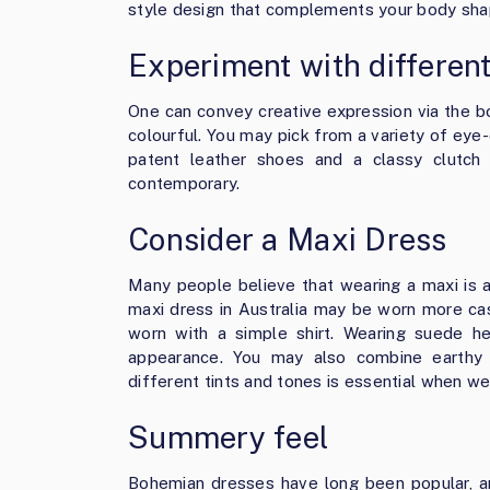
style design that complements your body sha
Experiment with different
One can convey creative expression via the boh
colourful. You may pick from a variety of eye-
patent leather shoes and a classy clutc
contemporary.
Consider a Maxi Dress
Many people believe that wearing a maxi is a
maxi dress in Australia
may be worn more casu
worn with a simple shirt. Wearing suede 
appearance. You may also combine earthy 
different tints and tones is essential when w
Summery feel
Bohemian dresses have long been popular, an