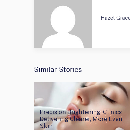
Hazel Grac
Similar Stories
Precision Brightening: Clinics
Delivering Clearer, More Even
Skin