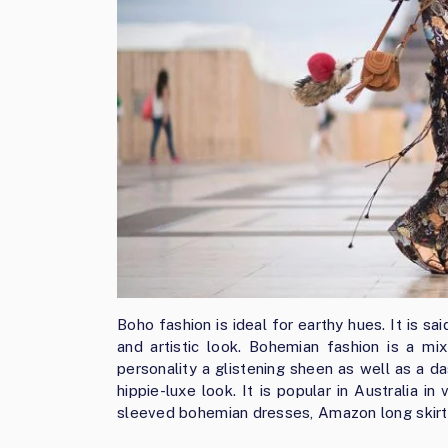
Boho fashion is ideal for earthy hues. It is 
and artistic look. Bohemian fashion is a mi
personality a glistening sheen as well as a da
hippie-luxe look. It is popular in Australia i
sleeved bohemian dresses, Amazon long skirt