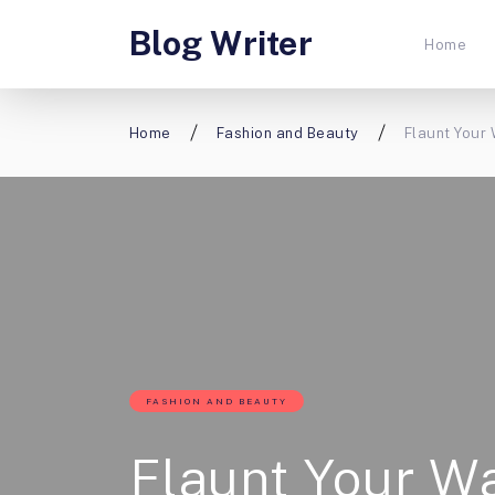
Blog Writer
Home
Home
Fashion and Beauty
Flaunt Your
FASHION AND BEAUTY
Flaunt Your W