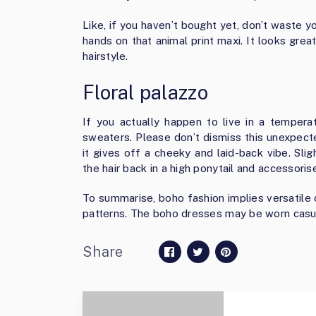
Like, if you haven’t bought yet, don’t waste y
hands on that animal print maxi. It looks gr
hairstyle.
Floral palazzo
If you actually happen to live in a tempera
sweaters. Please don’t dismiss this unexpec
it gives off a cheeky and laid-back vibe. Slig
the hair back in a high ponytail and accessoris
To summarise, boho fashion implies versatile 
patterns. The boho dresses may be worn casual
Share