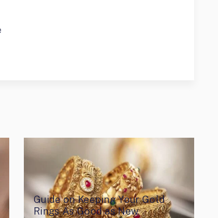
e
Guide on Keeping Your Gold
Rings As Good as New