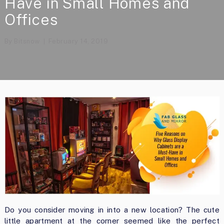
Have in Small Homes and
Offices
By
Bitsnow
February 14, 2019
Do you consider moving in into a new location? The cute
little apartment at the corner seemed like the perfect