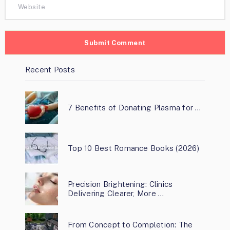
Recent Posts
7 Benefits of Donating Plasma for …
Top 10 Best Romance Books (2026)
Precision Brightening: Clinics
Delivering Clearer, More …
From Concept to Completion: The