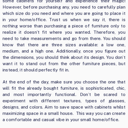
some cabinets for yourself and experience their magic!
However, before purchasing any, you need to carefully plan
which size do you need and where you are going to place it
in your home/office. Trust us when we say it, there is
nothing worse than purchasing a piece of furniture only to
realize it doesn’t fit where you wanted. Therefore, you
need to take measurements and go from there. You should
know that there are three sizes available: a low one,
medium, and a high one. Additionally, once you figure out
the dimensions, you should think about its design. You don’t
want it to stand out from the other furniture pieces, but
instead, it should perfectly fit in.
At the end of the day, make sure you choose the one that
will fit the already bought furniture, is sophisticated, chic,
and most importantly functional. Don’t be scared to
experiment with different textures, types of glasses,
designs, and colors. Aim to save space with cabinets whilst
maximizing space in a small house. This way you can create
a comfortable and casual vibe in your small home/office.