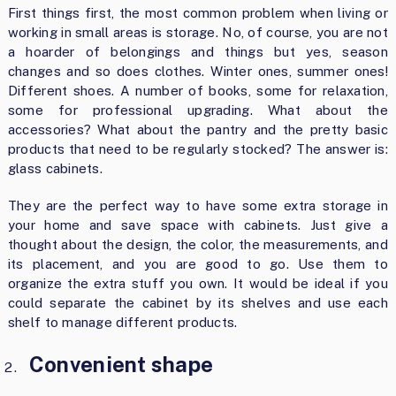
First things first, the most common problem when living or
working in small areas is storage. No, of course, you are not
a hoarder of belongings and things but yes, season
changes and so does clothes. Winter ones, summer ones!
Different shoes. A number of books, some for relaxation,
some for professional upgrading. What about the
accessories? What about the pantry and the pretty basic
products that need to be regularly stocked? The answer is:
glass cabinets.
They are the perfect way to have some extra storage in
your home and save space with cabinets. Just give a
thought about the design, the color, the measurements, and
its placement, and you are good to go. Use them to
organize the extra stuff you own. It would be ideal if you
could separate the cabinet by its shelves and use each
shelf to manage different products.
Convenient shape