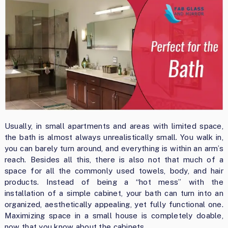
Usually, in small apartments and areas with limited space,
the bath is almost always unrealistically small. You walk in,
you can barely turn around, and everything is within an arm’s
reach. Besides all this, there is also not that much of a
space for all the commonly used towels, body, and hair
products. Instead of being a “hot mess” with the
installation of a simple cabinet, your bath can turn into an
organized, aesthetically appealing, yet fully functional one.
Maximizing space in a small house is completely doable,
now that you know about the cabinets.