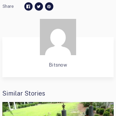
Share
Bitsnow
Similar Stories