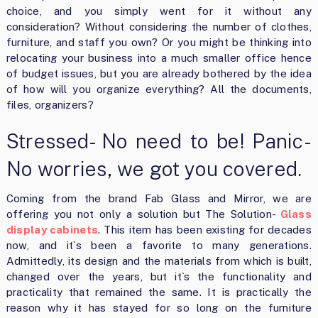
choice, and you simply went for it without any
consideration? Without considering the number of clothes,
furniture, and staff you own? Or you might be thinking into
relocating your business into a much smaller office hence
of budget issues, but you are already bothered by the idea
of how will you organize everything? All the documents,
files, organizers?
Stressed- No need to be! Panic-
No worries, we got you covered.
Coming from the brand Fab Glass and Mirror, we are
offering you not only a solution but The Solution-
Glass
display cabinets
. This item has been existing for decades
now, and it`s been a favorite to many generations.
Admittedly, its design and the materials from which is built,
changed over the years, but it`s the functionality and
practicality that remained the same. It is practically the
reason why it has stayed for so long on the furniture