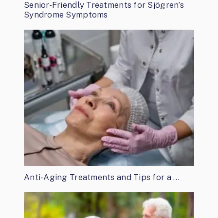
Senior-Friendly Treatments for Sjögren’s
Syndrome Symptoms
Anti-Aging Treatments and Tips for a …