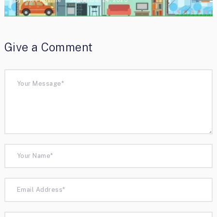
Give a Comment