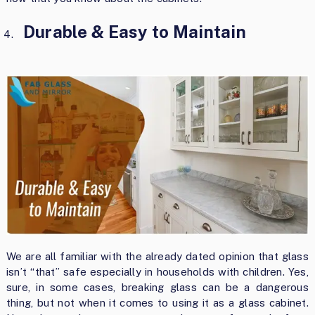
Durable & Easy to Maintain
We are all familiar with the already dated opinion that glass
isn’t “that” safe especially in households with children. Yes,
sure, in some cases, breaking glass can be a dangerous
thing, but not when it comes to using it as a glass cabinet.