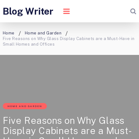
Blog Writer
Home
Home and Garden
Five Reasons on Why Glass Display Cabinets are a Must-Have in
Small Homes and Offices
HOME AND GARDEN
Five Reasons on Why Glass
Display Cabinets are a Must-