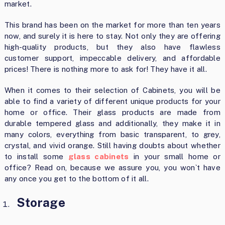
market.
This brand has been on the market for more than ten years
now, and surely it is here to stay. Not only they are offering
high-quality products, but they also have flawless
customer support, impeccable delivery, and affordable
prices! There is nothing more to ask for! They have it all.
When it comes to their selection of Cabinets, you will be
able to find a variety of different unique products for your
home or office. Their glass products are made from
durable tempered glass and additionally, they make it in
many colors, everything from basic transparent, to grey,
crystal, and vivid orange. Still having doubts about whether
to install some
glass cabinets
in your small home or
office? Read on, because we assure you, you won`t have
any once you get to the bottom of it all.
Storage