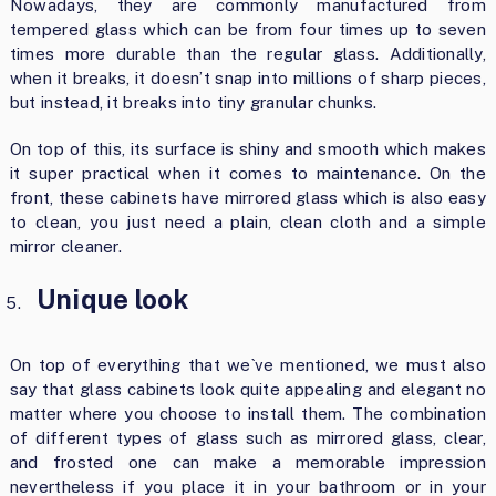
Nowadays, they are commonly manufactured from
tempered glass which can be from four times up to seven
times more durable than the regular glass. Additionally,
when it breaks, it doesn’t snap into millions of sharp pieces,
but instead, it breaks into tiny granular chunks.
On top of this, its surface is shiny and smooth which makes
it super practical when it comes to maintenance. On the
front, these cabinets have mirrored glass which is also easy
to clean, you just need a plain, clean cloth and a simple
mirror cleaner.
Unique look
On top of everything that we`ve mentioned, we must also
say that glass cabinets look quite appealing and elegant no
matter where you choose to install them. The combination
of different types of glass such as mirrored glass, clear,
and frosted one can make a memorable impression
nevertheless if you place it in your bathroom or in your