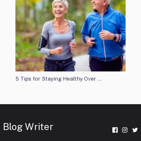
5 Tips for Staying Healthy Over …
Blog Writer