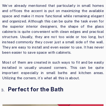
We`ve already mentioned that particularly in small homes
and offices the accent is put on maximizing the available
space and make it more functional while remaining elegant
and organized. Although this can be quite the task even for
the superior interior designers, the shape of the glass
cabinets is quite convenient with clean edges and practical
structure. Usually, they are not too wide or too long, but
instead commonly they cover just a small side of the wall.
They are easy to install and even easier to use. It has never
been easier to save space with cabinets.
Most of them are created in such ways to fit and be easily
installed in usually unused corners. This can be quite
important especially in small baths and kitchen areas.
Utilizing the corners, it`s what all this is about.
Perfect for the Bath