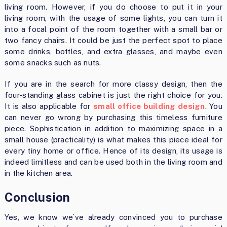
living room. However, if you do choose to put it in your
living room, with the usage of some lights, you can turn it
into a focal point of the room together with a small bar or
two fancy chairs. It could be just the perfect spot to place
some drinks, bottles, and extra glasses, and maybe even
some snacks such as nuts.
If you are in the search for more classy design, then the
four-standing glass cabinet is just the right choice for you.
It is also applicable for
small office building design
. You
can never go wrong by purchasing this timeless furniture
piece. Sophistication in addition to maximizing space in a
small house (practicality) is what makes this piece ideal for
every tiny home or office. Hence of its design, its usage is
indeed limitless and can be used both in the living room and
in the kitchen area.
Conclusion
Yes, we know we`ve already convinced you to purchase