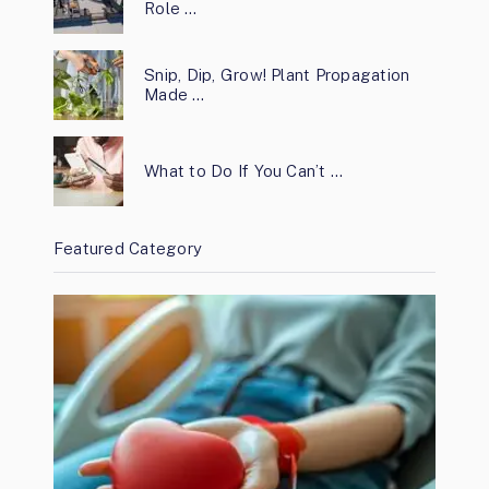
Role …
Snip, Dip, Grow! Plant Propagation
Made …
What to Do If You Can’t …
Featured Category