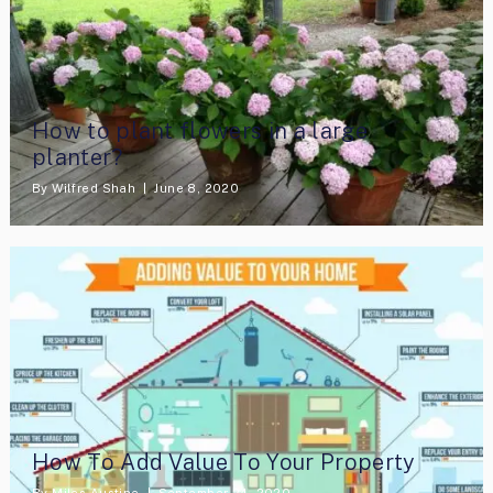
How to plant flowers in a large
planter?
By
Wilfred Shah
June 8, 2020
How To Add Value To Your Property
By
Miles Austine
September 24, 2020