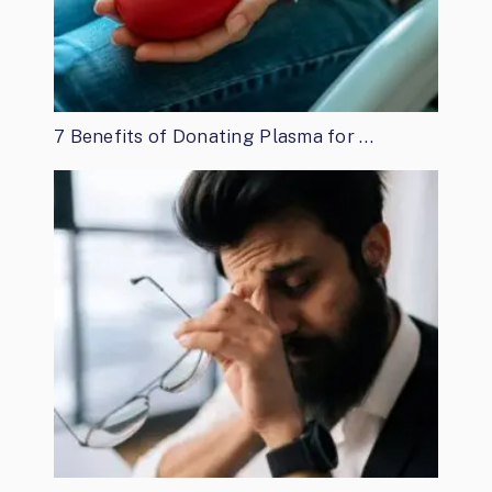
7 Benefits of Donating Plasma for …