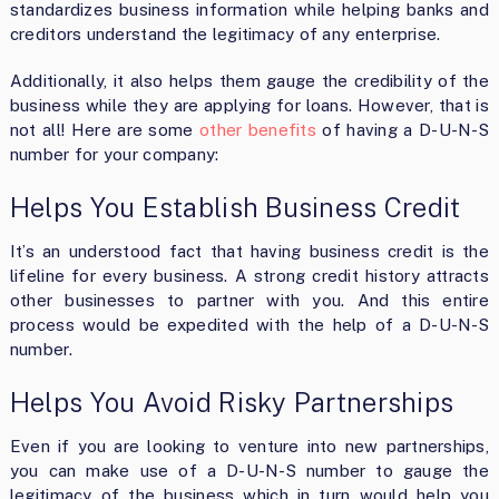
standardizes business information while helping banks and
creditors understand the legitimacy of any enterprise.
Additionally, it also helps them gauge the credibility of the
business while they are applying for loans. However, that is
not all! Here are some
other benefits
of having a D-U-N-S
number for your company:
Helps You Establish Business Credit
It’s an understood fact that having business credit is the
lifeline for every business. A strong credit history attracts
other businesses to partner with you. And this entire
process would be expedited with the help of a D-U-N-S
number.
Helps You Avoid Risky Partnerships
Even if you are looking to venture into new partnerships,
you can make use of a D-U-N-S number to gauge the
legitimacy of the business which in turn would help you