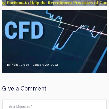
Is CFD Trading Legal in Australia?
By
Hazel Grace
January 20, 2022
Give a Comment