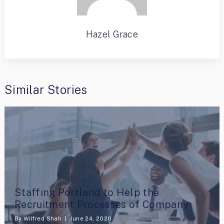
Hazel Grace
Similar Stories
Staffing Portland to Help the
Recruitment Processes of Company
By
Wilfred Shah
June 24, 2020