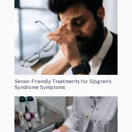
Senior-Friendly Treatments for Sjögren’s
Syndrome Symptoms