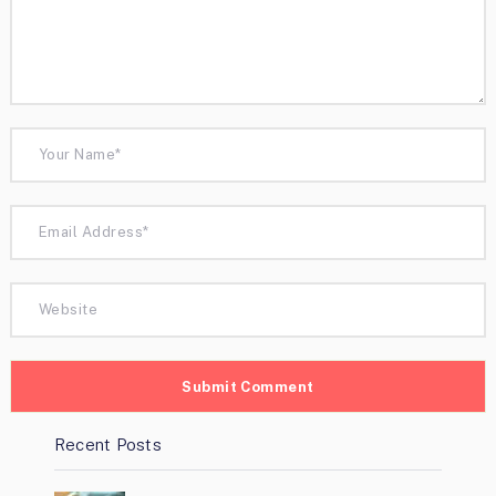
Recent Posts