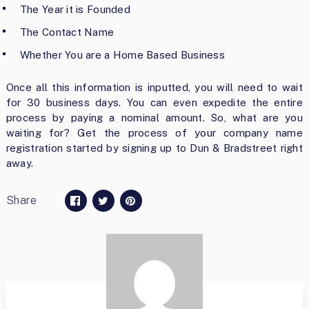
The Year it is Founded
The Contact Name
Whether You are a Home Based Business
Once all this information is inputted, you will need to wait
for 30 business days. You can even expedite the entire
process by paying a nominal amount. So, what are you
waiting for? Get the process of your company name
registration started by signing up to Dun & Bradstreet right
away.
Share