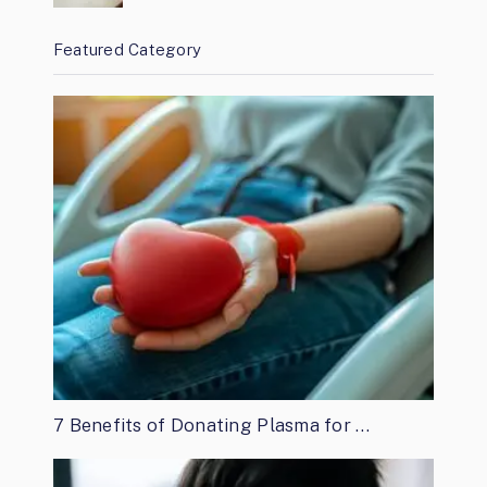
Featured Category
7 Benefits of Donating Plasma for …