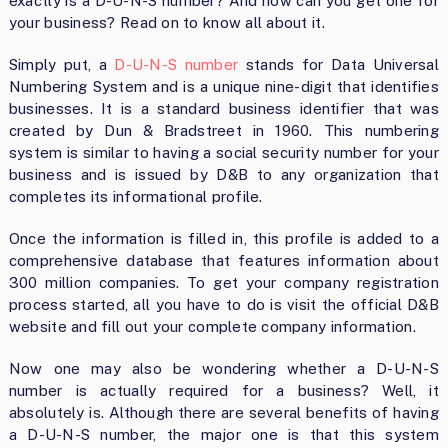
exactly is a D-U-N-S number? And how can you get one for
your business? Read on to know all about it.
Simply put, a
D-U-N-S number
stands for Data Universal
Numbering System and is a unique nine-digit that identifies
businesses. It is a standard business identifier that was
created by Dun & Bradstreet in 1960. This numbering
system is similar to having a social security number for your
business and is issued by D&B to any organization that
completes its informational profile.
Once the information is filled in, this profile is added to a
comprehensive database that features information about
300 million companies. To get your company registration
process started, all you have to do is visit the official D&B
website and fill out your complete company information.
Now one may also be wondering whether a D-U-N-S
number is actually required for a business? Well, it
absolutely is. Although there are several benefits of having
a D-U-N-S number, the major one is that this system