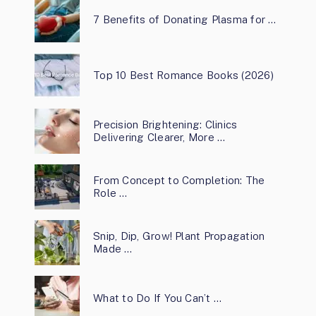
7 Benefits of Donating Plasma for …
Top 10 Best Romance Books (2026)
Precision Brightening: Clinics
Delivering Clearer, More …
From Concept to Completion: The
Role …
Snip, Dip, Grow! Plant Propagation
Made …
What to Do If You Can’t …