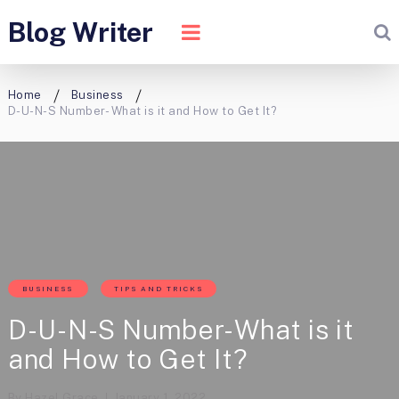
Blog Writer
Home
Business
D-U-N-S Number- What is it and How to Get It?
BUSINESS
TIPS AND TRICKS
D-U-N-S Number- What is it
and How to Get It?
By
Hazel Grace
January 1, 2022