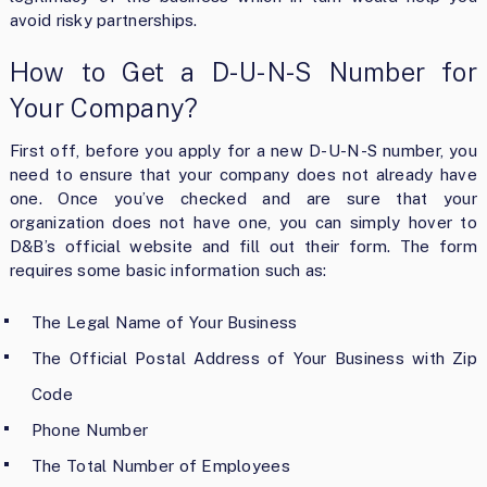
avoid risky partnerships.
How to Get a D-U-N-S Number for
Your Company?
First off, before you apply for a new D-U-N-S number, you
need to ensure that your company does not already have
one. Once you’ve checked and are sure that your
organization does not have one, you can simply hover to
D&B’s official website and fill out their form. The form
requires some basic information such as:
The Legal Name of Your Business
The Official Postal Address of Your Business with Zip
Code
Phone Number
The Total Number of Employees