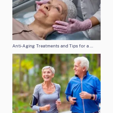
Anti-Aging Treatments and Tips for a …