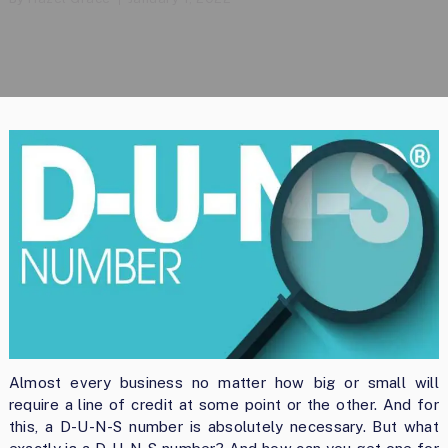
Almost every business no matter how big or small will
require a line of credit at some point or the other. And for
this, a D-U-N-S number is absolutely necessary. But what