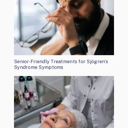
Senior-Friendly Treatments for Sjögren’s
Syndrome Symptoms