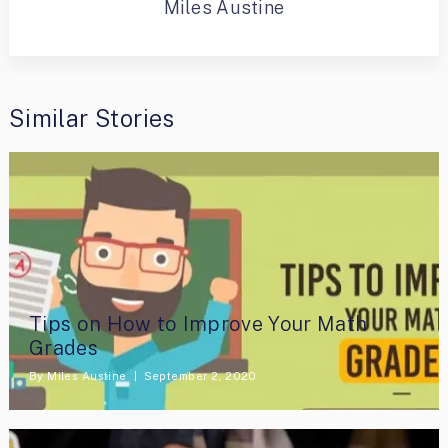
Miles Austine
Similar Stories
Tips on How to Improve Your Math
Grades
By
Miles Austine
September 2, 2020