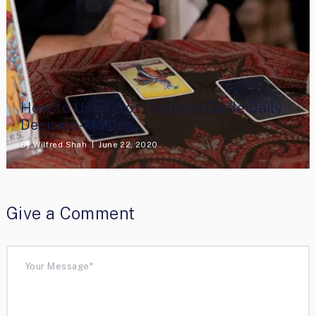
How to Use Tarot Cards to Guide Daily
Decision-Making
By
Wilfred Shah
June 22, 2020
Give a Comment