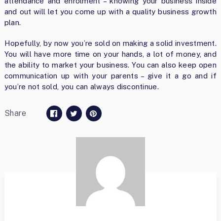
attendance and enrolment – knowing your business inside
and out will let you come up with a quality business growth
plan.
Hopefully, by now you’re sold on making a solid investment.
You will have more time on your hands, a lot of money, and
the ability to market your business. You can also keep open
communication up with your parents – give it a go and if
you’re not sold, you can always discontinue.
Share