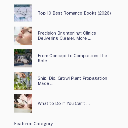
Top 10 Best Romance Books (2026)
Precision Brightening: Clinics
Delivering Clearer, More …
From Concept to Completion: The
Role …
Snip, Dip, Grow! Plant Propagation
Made …
What to Do If You Can’t …
Featured Category