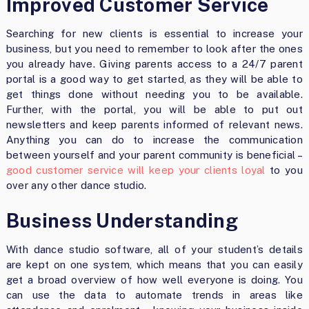
Improved Customer Service
Searching for new clients is essential to increase your
business, but you need to remember to look after the ones
you already have. Giving parents access to a 24/7 parent
portal is a good way to get started, as they will be able to
get things done without needing you to be available.
Further, with the portal, you will be able to put out
newsletters and keep parents informed of relevant news.
Anything you can do to increase the communication
between yourself and your parent community is beneficial –
good customer service will keep your clients loyal
to you
over any other dance studio.
Business Understanding
With dance studio software, all of your student’s details
are kept on one system, which means that you can easily
get a broad overview of how well everyone is doing. You
can use the data to automate trends in areas like