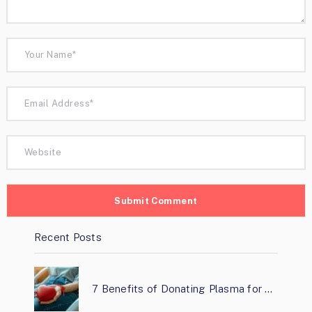
Recent Posts
7 Benefits of Donating Plasma for …