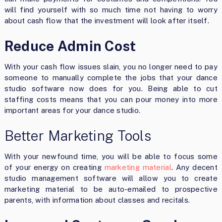
will find yourself with so much time not having to worry
about cash flow that the investment will look after itself.
Reduce Admin Cost
With your cash flow issues slain, you no longer need to pay
someone to manually complete the jobs that your dance
studio software now does for you. Being able to cut
staffing costs means that you can pour money into more
important areas for your dance studio.
Better Marketing Tools
With your newfound time, you will be able to focus some
of your energy on creating
marketing material
. Any decent
studio management software will allow you to create
marketing material to be auto-emailed to prospective
parents, with information about classes and recitals.