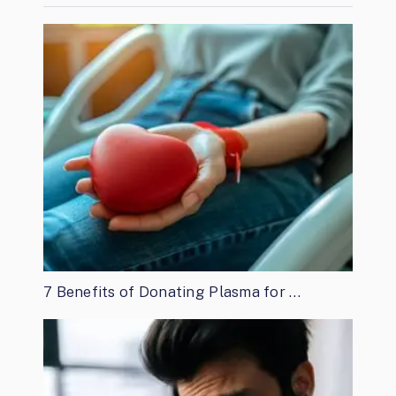
7 Benefits of Donating Plasma for …