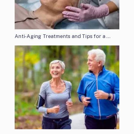
Anti-Aging Treatments and Tips for a …