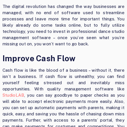
The digital revolution has changed the way businesses are
managed, with no end of software used to streamline
processes and leave more time for important things. You
likely already do some tasks online, but to fully utilize
technology, you need to invest in professional dance studio
management software – once you’ve seen what you’re
missing out on, you won’t want to go back.
Improve Cash Flow
Cash flow is like the blood of a business – without it, there
isn’t a business. If cash flow is unhealthy, you can find
yourself feeling stressed out and inevitably miss
opportunities. With quality management software like
StudioLAB
, you can say goodbye to paper checks as you
will able to accept electronic payments more easily. Also,
you can set up automatic payments with parents, making it
quick, easy, and saving you the hassle of chasing down miss
payments. Further, with access to a parents’ portal, they
can make payments for costumes and competitions. You