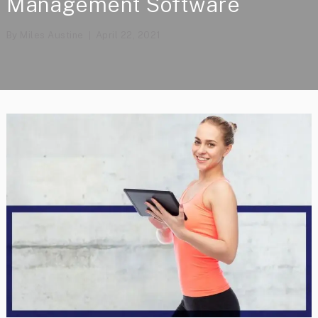
Management Software
By
Miles Austine
April 22, 2021