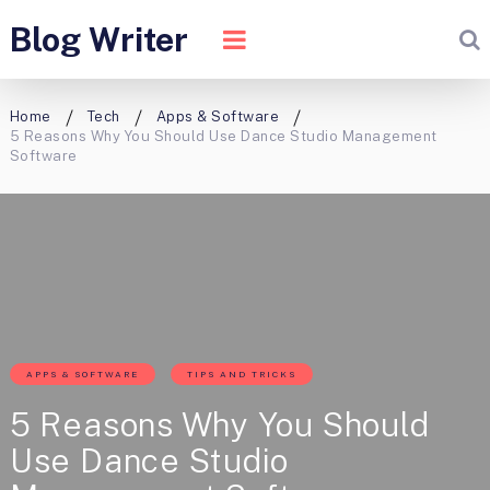
Blog Writer
Home
Tech
Apps & Software
5 Reasons Why You Should Use Dance Studio Management
Software
APPS & SOFTWARE
TIPS AND TRICKS
5 Reasons Why You Should
Use Dance Studio