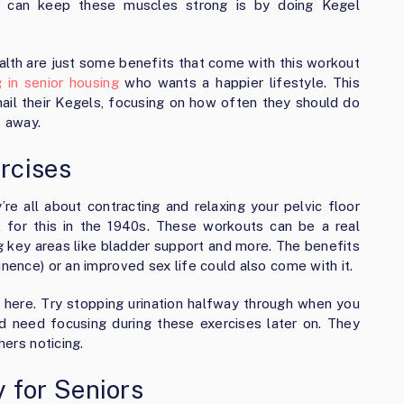
s can keep these muscles strong is by doing Kegel
alth are just some benefits that come with this workout
ng in senior housing
who wants a happier lifestyle. This
nail their Kegels, focusing on how often they should do
t away.
rcises
re all about contracting and relaxing your pelvic floor
 for this in the 1940s. These workouts can be a real
ng key areas like bladder support and more. The benefits
inence) or an improved sex life could also come with it.
 here. Try stopping urination halfway through when you
 need focusing during these exercises later on. They
hers noticing.
for Seniors