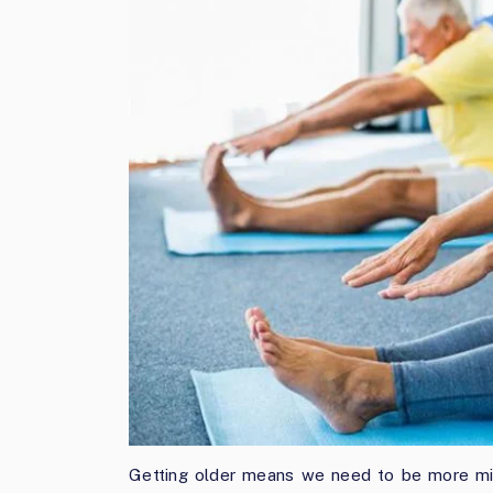
Getting older means we need to be more mind