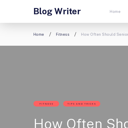
Blog Writer
Home
Home
Fitness
How Often Should Senior
FITNESS
TIPS AND TRICKS
How Often Sh