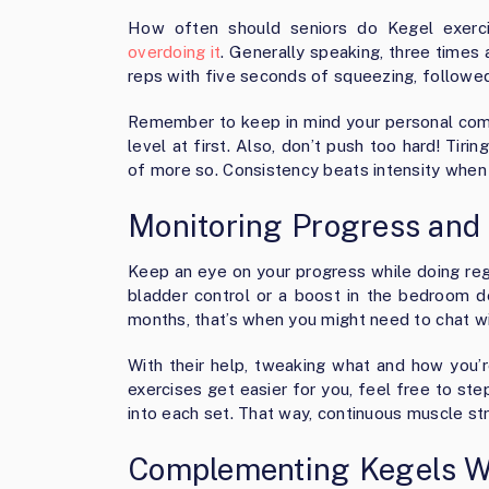
How often should seniors do Kegel exerci
overdoing it
. Generally speaking, three times 
reps with five seconds of squeezing, followed 
Remember to keep in mind your personal comf
level at first. Also, don’t push too hard! Tir
of more so. Consistency beats intensity when
Monitoring Progress and 
Keep an eye on your progress while doing reg
bladder control or a boost in the bedroom 
months, that’s when you might need to chat wi
With their help, tweaking what and how you’re
exercises get easier for you, feel free to st
into each set. That way, continuous muscle s
Complementing Kegels Wi