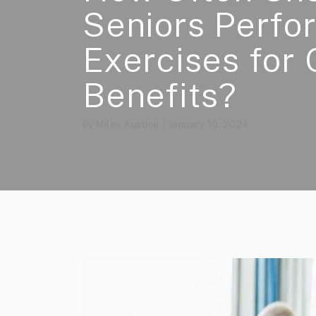
Seniors Perfo
Exercises for 
Benefits?
By
Miles Austine
January 10, 2024