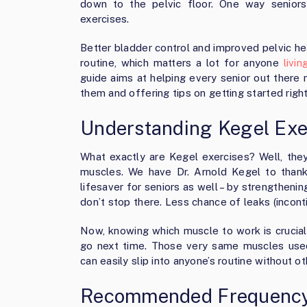
down to the pelvic floor. One way senior
exercises.
Better bladder control and improved pelvic he
routine, which matters a lot for anyone
livi
guide aims at helping every senior out there 
them and offering tips on getting started righ
Understanding Kegel Exe
What exactly are Kegel exercises? Well, they’
muscles. We have Dr. Arnold Kegel to thank
lifesaver for seniors as well – by strengtheni
don’t stop there. Less chance of leaks (incont
Now, knowing which muscle to work is crucial
go next time. Those very same muscles used
can easily slip into anyone’s routine without ot
Recommended Frequency 