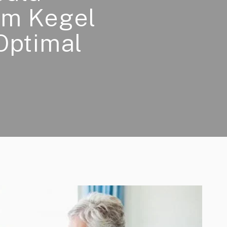
rm Kegel
Optimal