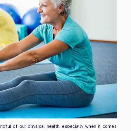
ful of our physical health, especially when it comes