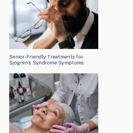
Senior-Friendly Treatments for
Sjögren’s Syndrome Symptoms