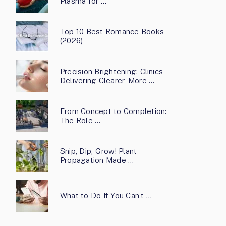
Plasma for …
Top 10 Best Romance Books
(2026)
Precision Brightening: Clinics
Delivering Clearer, More …
From Concept to Completion:
The Role …
Snip, Dip, Grow! Plant
Propagation Made …
What to Do If You Can’t …