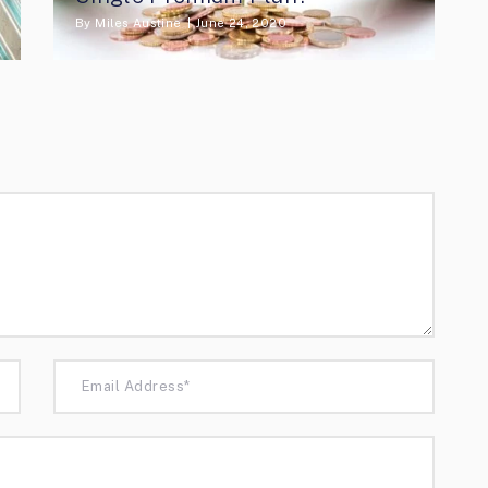
By
Miles Austine
June 24, 2020