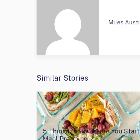
Miles Aust
Similar Stories
5 Things to Do Before You Start
Meal Prepping