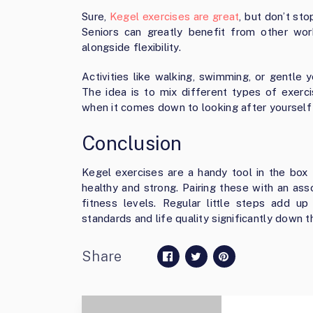
Sure,
Kegel exercises are great
, but don’t st
Seniors can greatly benefit from other wo
alongside flexibility.
Activities like walking, swimming, or gentle 
The idea is to mix different types of exercis
when it comes down to looking after yourself
Conclusion
Kegel exercises are a handy tool in the box 
healthy and strong. Pairing these with an as
fitness levels. Regular little steps add up
standards and life quality significantly down t
Share