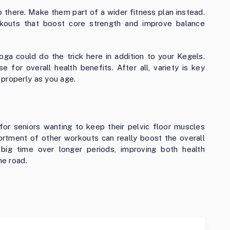
op there. Make them part of a wider fitness plan instead.
rkouts that boost core strength and improve balance
yoga could do the trick here in addition to your Kegels.
e for overall health benefits. After all, variety is key
 properly as you age.
for seniors wanting to keep their pelvic floor muscles
sortment of other workouts can really boost the overall
 big time over longer periods, improving both health
he road.