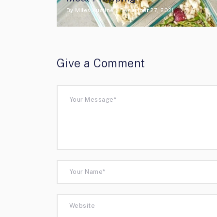
By
Miles Austine
December 27, 2021
Give a Comment