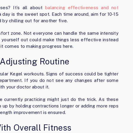
ses? It’s all about
balancing effectiveness and not
a day is the sweet spot. Each time around, aim for 10-15
by chilling out for another five.
ort zone. Not everyone can handle the same intensity
ing yourself out could make things less effective instead
 it comes to making progress here.
Adjusting Routine
ular Kegel workouts. Signs of success could be tighter
department. If you do not see any changes after some
th your doctor about it.
 currently practicing might just do the trick. As these
ep up by holding contractions longer or adding more reps
trength improvement is ensured.
th Overall Fitness