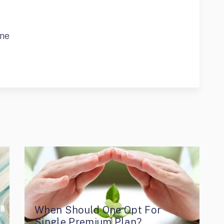
ine
When Should One Opt For
Single Premium Plan?