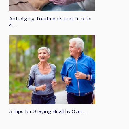
Anti-Aging Treatments and Tips for
a …
5 Tips for Staying Healthy Over …