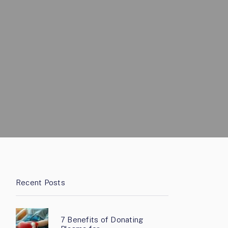
Recent Posts
7 Benefits of Donating