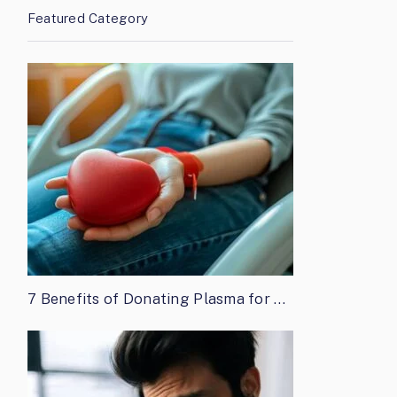
Featured Category
7 Benefits of Donating Plasma for …