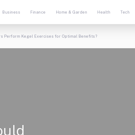
Business
Finance
Home & Garden
Health
Tech
s Perform Kegel Exercises for Optimal Benefits?
ould