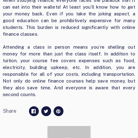
When studying finance, everyone faces the paradox that it
can eat into their wallets! At least you’ll know how to get
your money back. Even if you take the joking aspect, a
good education can be prohibitively expensive for many
students. This burden is reduced significantly with online
finance classes.
Attending a class in person means you’re shelling out
money for more than just the class itself. In addition to
tuition, your course fee covers expenses such as food,
electricity, building upkeep, etc. In addition, you are
responsible for all of your costs, including transportation.
Not only do online finance courses help save money, but
they also save time. And everyone is aware that every
second counts.
Share