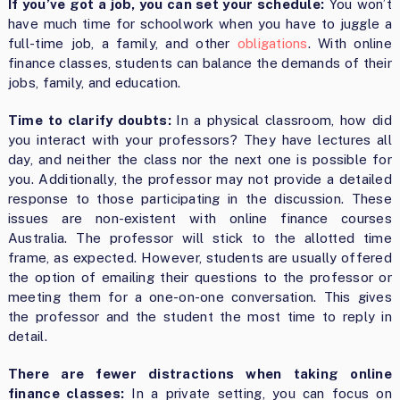
If you’ve got a job, you can set your schedule:
You won’t
have much time for schoolwork when you have to juggle a
full-time job, a family, and other
obligations
. With online
finance classes, students can balance the demands of their
jobs, family, and education.
Time to clarify doubts:
In a physical classroom, how did
you interact with your professors? They have lectures all
day, and neither the class nor the next one is possible for
you. Additionally, the professor may not provide a detailed
response to those participating in the discussion. These
issues are non-existent with
online finance courses
Australia
. The professor will stick to the allotted time
frame, as expected. However, students are usually offered
the option of emailing their questions to the professor or
meeting them for a one-on-one conversation. This gives
the professor and the student the most time to reply in
detail.
There are fewer distractions when taking online
finance classes:
In a private setting, you can focus on