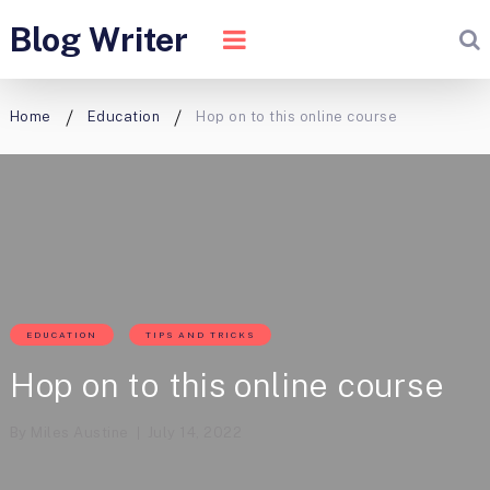
Blog Writer
Home
Education
Hop on to this online course
EDUCATION
TIPS AND TRICKS
Hop on to this online course
By
Miles Austine
July 14, 2022