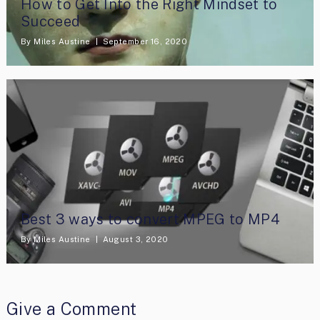
How to Get Into the Right Mindset to
Succeed
By
Miles Austine
September 16, 2020
Best 3 ways to convert MPEG to MP4
By
Miles Austine
August 3, 2020
Give a Comment