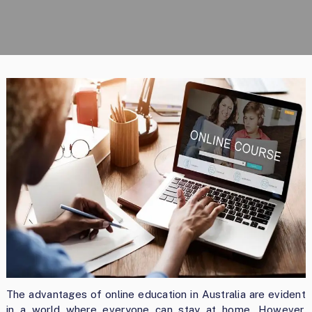
The advantages of online education in Australia are evident
in a world where everyone can stay at home. However,