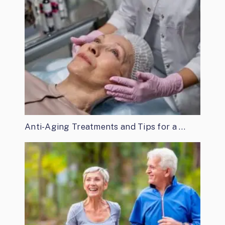
Anti-Aging Treatments and Tips for a …