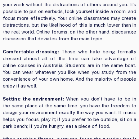
your work without the distractions of others around you. It’s
possible to put on earbuds, lock yourself inside a room, and
focus more effectively. Your online classmates may create
distractions, but the likelihood of this is much lower than in
the real world. Online forums, on the other hand, discourage
discussion that deviates from the main topic.
Comfortable dressing:
Those who hate being formally
dressed almost all of the time can take advantage of
online courses in Australia. Students are in the same boat.
You can wear whatever you like when you study from the
convenience of your own home. And the majority of people
enjoy it as well.
Setting the environment:
When you don’t have to be in
the same place at the same time, you have the freedom to
design your environment exactly the way you want. If music
helps you focus, play it; if you prefer to be outside, sit on a
park bench; if you’re hungry, eat a piece of food.