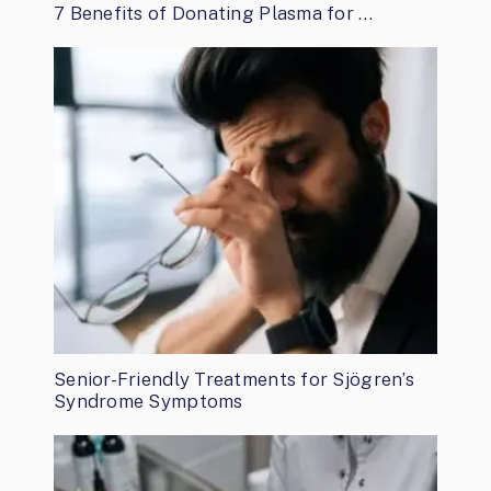
7 Benefits of Donating Plasma for …
Senior-Friendly Treatments for Sjögren’s
Syndrome Symptoms