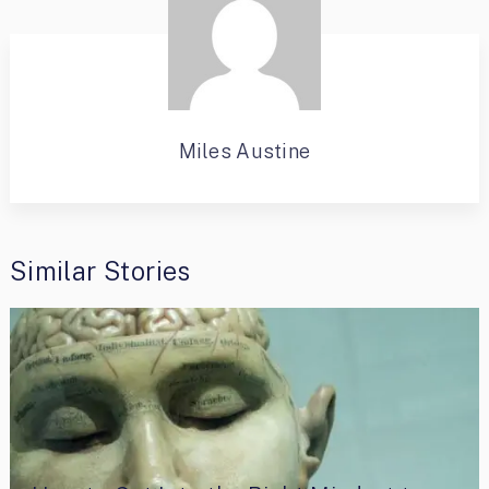
Miles Austine
Similar Stories