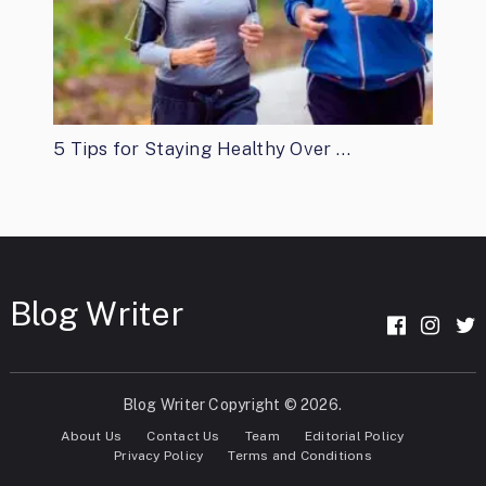
5 Tips for Staying Healthy Over …
Blog Writer
Blog Writer
Copyright © 2026.
About Us
Contact Us
Team
Editorial Policy
Privacy Policy
Terms and Conditions