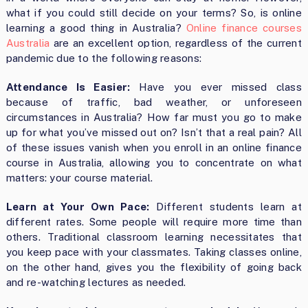
what if you could still decide on your terms? So, is online
learning a good thing in Australia?
Online finance courses
Australia
are an excellent option, regardless of the current
pandemic due to the following reasons:
Attendance Is Easier:
Have you ever missed class
because of traffic, bad weather, or unforeseen
circumstances in Australia? How far must you go to make
up for what you’ve missed out on? Isn’t that a real pain? All
of these issues vanish when you enroll in an online finance
course in Australia, allowing you to concentrate on what
matters: your course material.
Learn at Your Own Pace:
Different students learn at
different rates. Some people will require more time than
others. Traditional classroom learning necessitates that
you keep pace with your classmates. Taking classes online,
on the other hand, gives you the flexibility of going back
and re-watching lectures as needed.