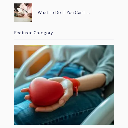
What to Do If You Can’t …
Featured Category