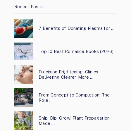
Recent Posts
7 Benefits of Donating Plasma for …
Top 10 Best Romance Books (2026)
Precision Brightening: Clinics
Delivering Clearer, More …
From Concept to Completion: The
Role …
Snip, Dip, Grow! Plant Propagation
Made …